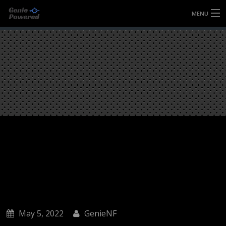
MENU
HOME
FULLY FORGED WHEELS
TYRES (AU ONLY)
ULTRA-MAGNESIUM WHEELS
ABOUT
CONTACT
May 5, 2022
GenieNF