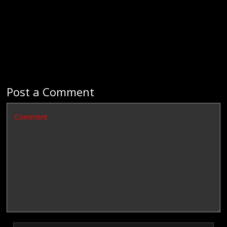
Post a Comment