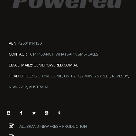
ABN:
42601914130
CONTACT:
+61414534481 (WHATSAPP/SMS/CALLS)
EMAIL:
MAIL@GENIEPOWERED.COM.AU
HEAD OFFICE:
C/O TYRE GENIE, UNIT 21/22 MAVIS STREET, REVESBY,
NSW 2212, AUSTRALIA
ALL BRAND-NEW FRESH PRODUCTION