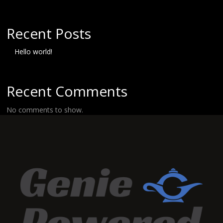
Recent Posts
Hello world!
Recent Comments
No comments to show.