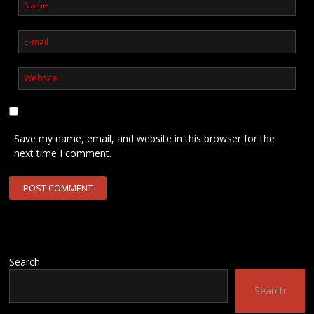
Save my name, email, and website in this browser for the
next time I comment.
Search
Search