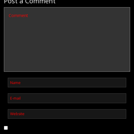
Post a Comment