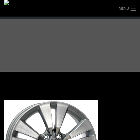
MENU
HOME
FULLY FORGED WHEELS
TYRES (AU ONLY)
ULTRA-MAGNESIUM WHEELS
ABOUT
CONTACT