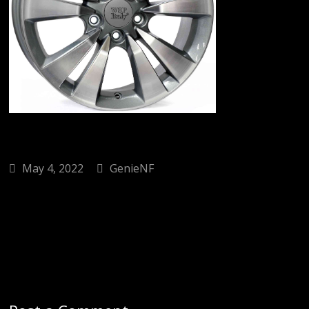
May 4, 2022
GenieNF