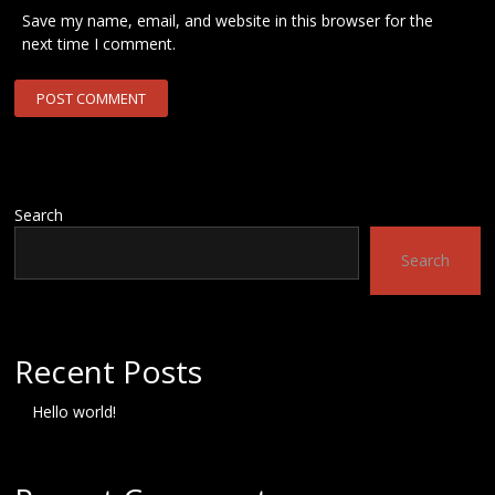
Save my name, email, and website in this browser for the
next time I comment.
Search
Search
Recent Posts
Hello world!