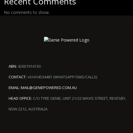
Recent Comments
No comments to show.
ABN:
42601914130
CONTACT:
+61414534481 (WHATSAPP/SMS/CALLS)
EMAIL:
MAIL@GENIEPOWERED.COM.AU
HEAD OFFICE:
C/O TYRE GENIE, UNIT 21/22 MAVIS STREET, REVESBY,
NSW 2212, AUSTRALIA