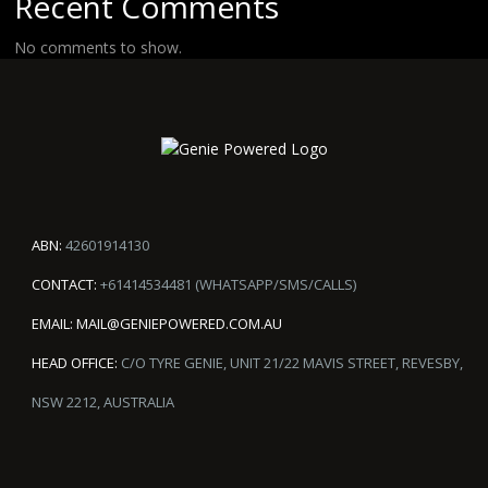
Recent Comments
No comments to show.
ABN:
42601914130
CONTACT:
+61414534481 (WHATSAPP/SMS/CALLS)
EMAIL:
MAIL@GENIEPOWERED.COM.AU
HEAD OFFICE:
C/O TYRE GENIE, UNIT 21/22 MAVIS STREET, REVESBY,
NSW 2212, AUSTRALIA