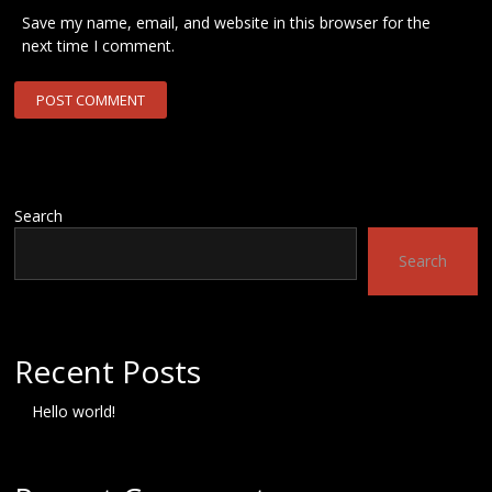
Save my name, email, and website in this browser for the
next time I comment.
Search
Search
Recent Posts
Hello world!