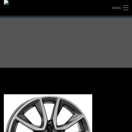
MENU
HOME
FULLY FORGED WHEELS
TYRES (AU ONLY)
ULTRA-MAGNESIUM WHEELS
ABOUT
CONTACT