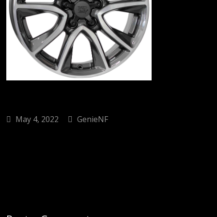
May 4, 2022
GenieNF