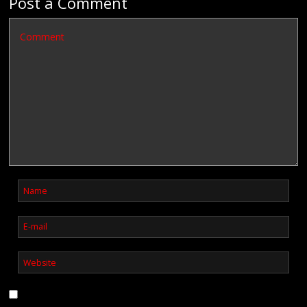
Post a Comment