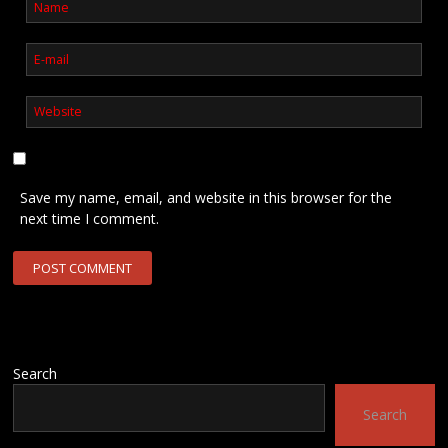
Save my name, email, and website in this browser for the
next time I comment.
Search
Search