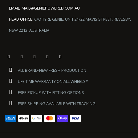
EMAIL:
MAIL@GENIEPOWERED.COM.AU
HEAD OFFICE:
C/O TYRE GENIE, UNIT 21/22 MAVIS STREET, REVESBY,
NSW 2212, AUSTRALIA
ALL BRAND-NEW FRESH PRODUCTION
LIFE TIME WARRANTY ON ALL WHEELS*
FREE PICKUP WITH FITTING OPTIONS
FREE SHIPPING AVAILABLE WITH TRACKING