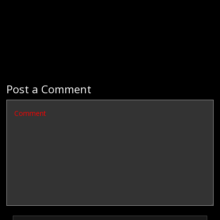
Post a Comment