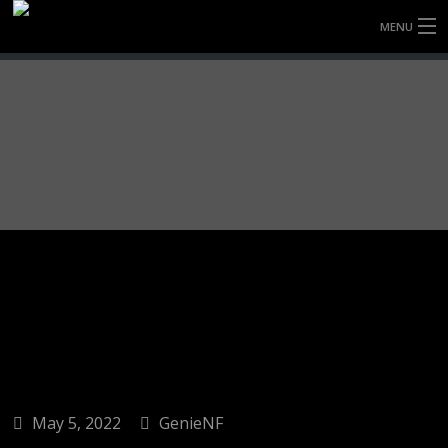
MENU
HOME
FULLY FORGED WHEELS
TYRES (AU ONLY)
ULTRA-MAGNESIUM WHEELS
ABOUT
CONTACT
May 5, 2022
GenieNF