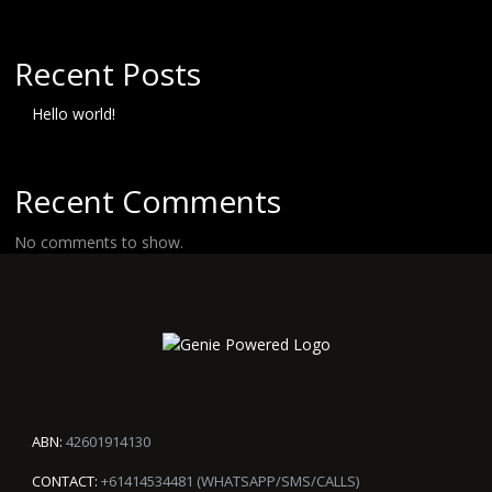
Recent Posts
Hello world!
Recent Comments
No comments to show.
ABN:
42601914130
CONTACT:
+61414534481 (WHATSAPP/SMS/CALLS)