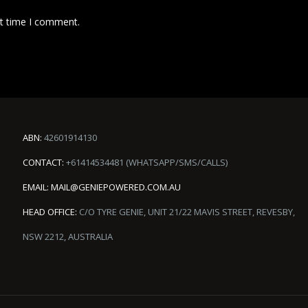
xt time I comment.
ABN:
42601914130
CONTACT:
+61414534481 (WHATSAPP/SMS/CALLS)
EMAIL:
MAIL@GENIEPOWERED.COM.AU
HEAD OFFICE:
C/O TYRE GENIE, UNIT 21/22 MAVIS STREET, REVESBY,
NSW 2212, AUSTRALIA