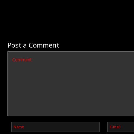
Post a Comment