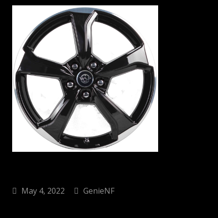
May 4, 2022
GenieNF