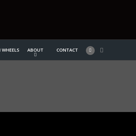
 WHEELS
ABOUT
CONTACT