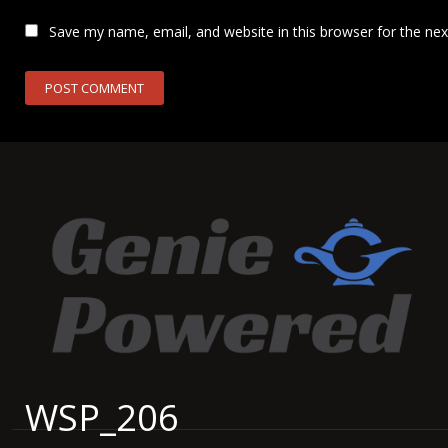
Save my name, email, and website in this browser for the ne
WSP_206