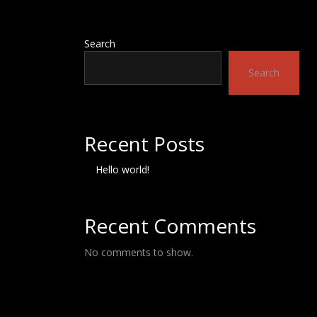
Search
Search
Recent Posts
Hello world!
Recent Comments
No comments to show.