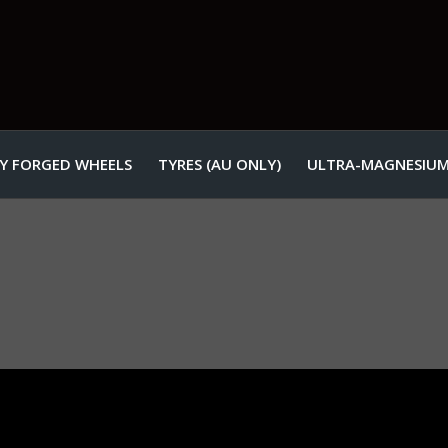
Y FORGED WHEELS
TYRES (AU ONLY)
ULTRA-MAGNESIUM