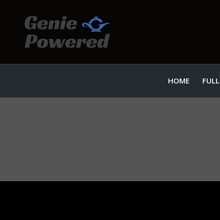
HOME
FULL