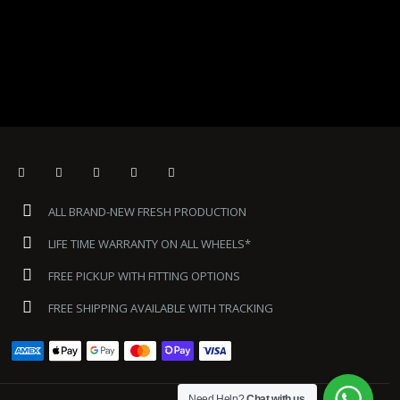
ALL BRAND-NEW FRESH PRODUCTION
LIFE TIME WARRANTY ON ALL WHEELS*
FREE PICKUP WITH FITTING OPTIONS
FREE SHIPPING AVAILABLE WITH TRACKING
Need Help?
Chat with us