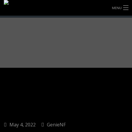
MENU
HOME
FULLY FORGED WHEELS
TYRES (AU ONLY)
ULTRA-MAGNESIUM WHEELS
ABOUT
CONTACT
May 4, 2022
GenieNF