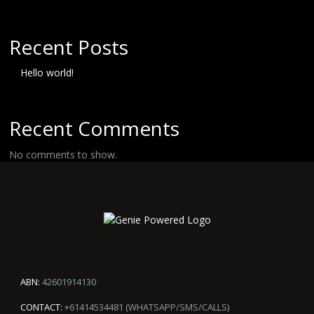
Recent Posts
Hello world!
Recent Comments
No comments to show.
ABN:
42601914130
CONTACT:
+61414534481 (WHATSAPP/SMS/CALLS)