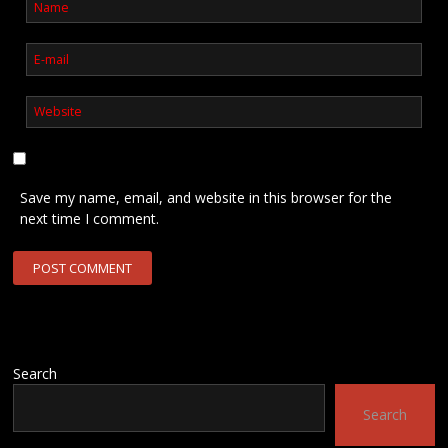
Save my name, email, and website in this browser for the
next time I comment.
Search
Search