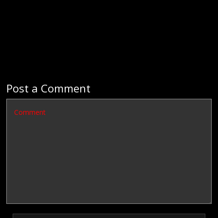
Post a Comment