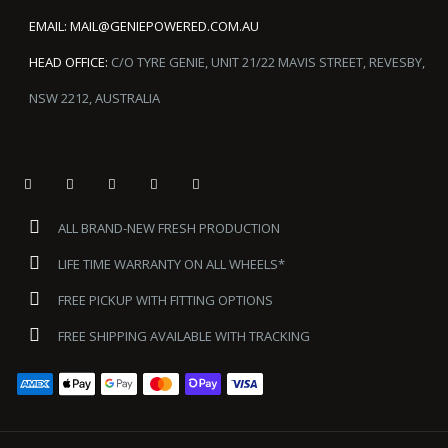
EMAIL:
MAIL@GENIEPOWERED.COM.AU
HEAD OFFICE:
C/O TYRE GENIE, UNIT 21/22 MAVIS STREET, REVESBY,
NSW 2212, AUSTRALIA
ALL BRAND-NEW FRESH PRODUCTION
LIFE TIME WARRANTY ON ALL WHEELS*
FREE PICKUP WITH FITTING OPTIONS
FREE SHIPPING AVAILABLE WITH TRACKING