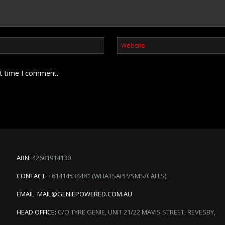
xt time I comment.
ABN:
42601914130
CONTACT:
+61414534481 (WHATSAPP/SMS/CALLS)
EMAIL:
MAIL@GENIEPOWERED.COM.AU
HEAD OFFICE:
C/O TYRE GENIE, UNIT 21/22 MAVIS STREET, REVESBY,