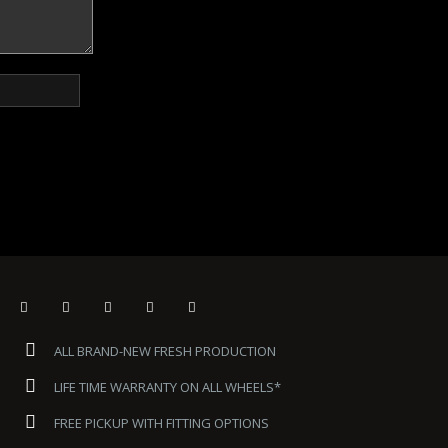
ALL BRAND-NEW FRESH PRODUCTION
LIFE TIME WARRANTY ON ALL WHEELS*
FREE PICKUP WITH FITTING OPTIONS