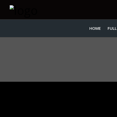
HOME
FULL