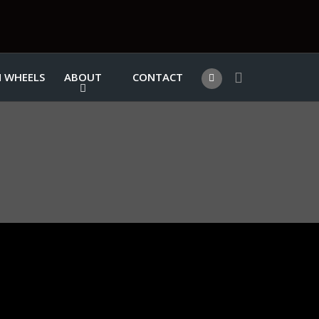
 WHEELS
ABOUT
CONTACT