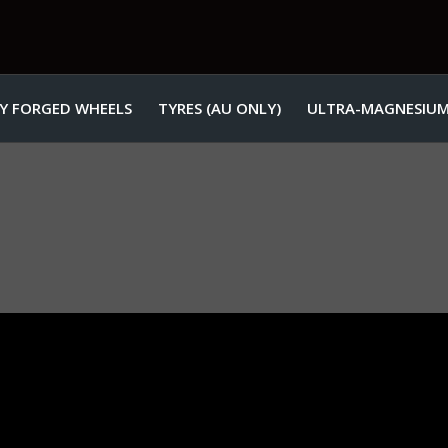
Y FORGED WHEELS
TYRES (AU ONLY)
ULTRA-MAGNESIUM