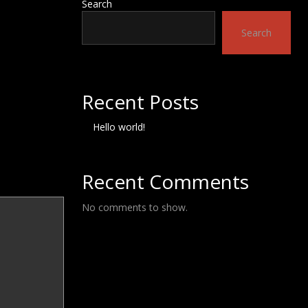
Search
Search
Recent Posts
Hello world!
Recent Comments
No comments to show.