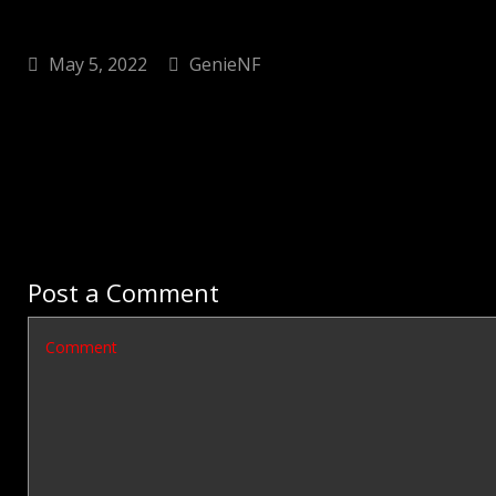
May 5, 2022
GenieNF
Post a Comment