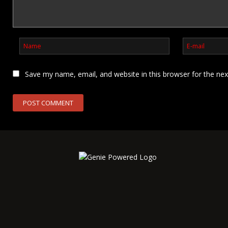
Save my name, email, and website in this browser for the ne