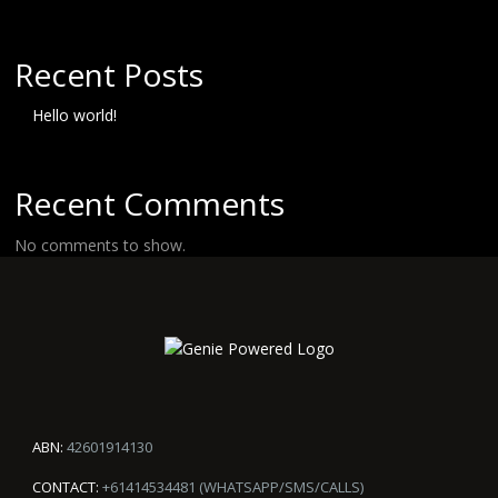
Recent Posts
Hello world!
Recent Comments
No comments to show.
ABN:
42601914130
CONTACT:
+61414534481 (WHATSAPP/SMS/CALLS)