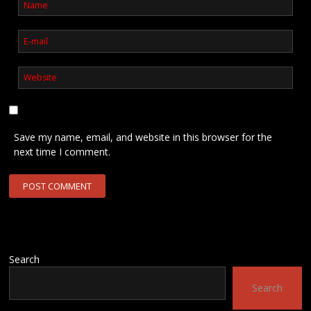
Save my name, email, and website in this browser for the
next time I comment.
Search
Search