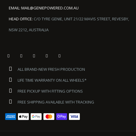
EMAIL:
MAIL@GENIEPOWERED.COM.AU
HEAD OFFICE:
C/O TYRE GENIE, UNIT 21/22 MAVIS STREET, REVESBY,
NSW 2212, AUSTRALIA
ALL BRAND-NEW FRESH PRODUCTION
LIFE TIME WARRANTY ON ALL WHEELS*
FREE PICKUP WITH FITTING OPTIONS
FREE SHIPPING AVAILABLE WITH TRACKING