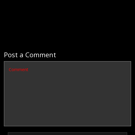
Post a Comment