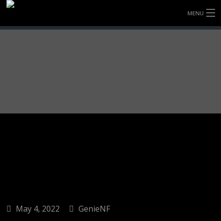
MENU
HOME
FULLY FORGED WHEELS
TYRES (AU ONLY)
ULTRA-MAGNESIUM WHEELS
ABOUT
CONTACT
May 4, 2022
GenieNF