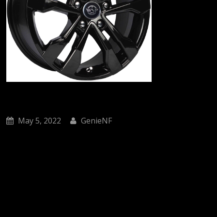
May 5, 2022
GenieNF