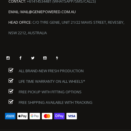
CONTACT:
+61414534481 (WHATSAPP/SMS/CALLS)
EMAIL:
MAIL@GENIEPOWERED.COM.AU
HEAD OFFICE:
C/O TYRE GENIE, UNIT 21/22 MAVIS STREET, REVESBY,
NSW 2212, AUSTRALIA
ALL BRAND-NEW FRESH PRODUCTION
LIFE TIME WARRANTY ON ALL WHEELS*
FREE PICKUP WITH FITTING OPTIONS
FREE SHIPPING AVAILABLE WITH TRACKING