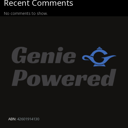
Recent Comments
No comments to show.
ABN:
42601914130