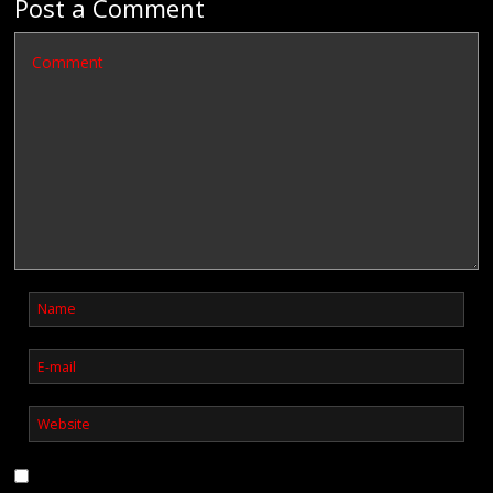
Post a Comment