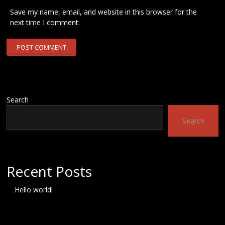
Save my name, email, and website in this browser for the
next time I comment.
Search
Search
Recent Posts
Hello world!