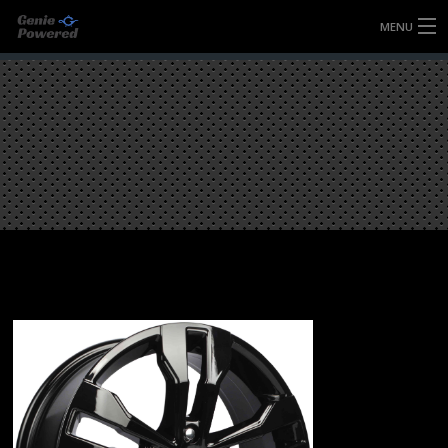
MENU
HOME
FULLY FORGED WHEELS
TYRES (AU ONLY)
ULTRA-MAGNESIUM WHEELS
ABOUT
CONTACT