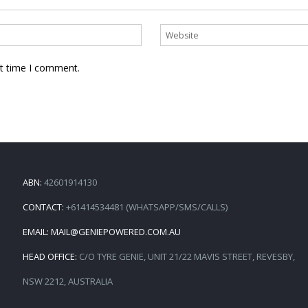
xt time I comment.
ABN:
42601914130
CONTACT:
+61414534481 (WHATSAPP/SMS/CALLS)
EMAIL:
MAIL@GENIEPOWERED.COM.AU
HEAD OFFICE:
C/O TYRE GENIE, UNIT 21/22 MAVIS STREET, REVESBY,
NSW 2212, AUSTRALIA