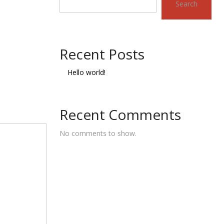
Search
Recent Posts
Hello world!
Recent Comments
No comments to show.