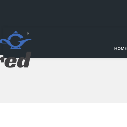
0
HOME