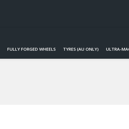
FULLY FORGED WHEELS
TYRES (AU ONLY)
ULTRA-MA