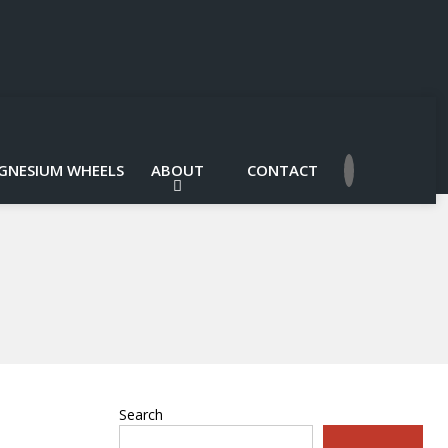
GNESIUM WHEELS
ABOUT
CONTACT
Search