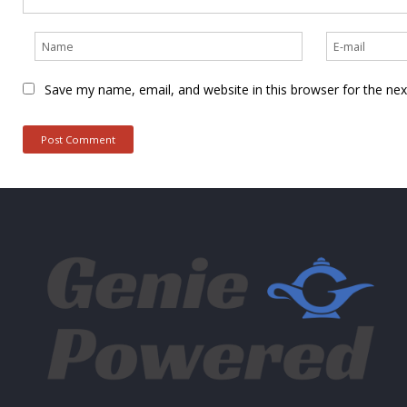
Save my name, email, and website in this browser for the ne