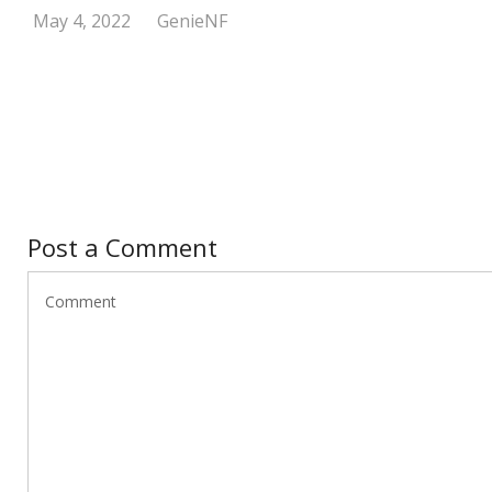
May 4, 2022
GenieNF
Post a Comment