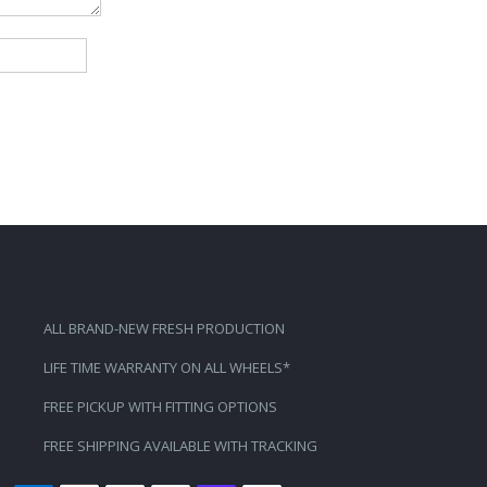
ALL BRAND-NEW FRESH PRODUCTION
LIFE TIME WARRANTY ON ALL WHEELS*
FREE PICKUP WITH FITTING OPTIONS
FREE SHIPPING AVAILABLE WITH TRACKING