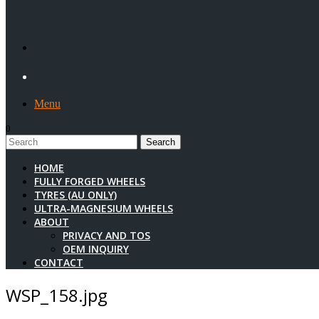
Menu
0
1
HOME
FULLY FORGED WHEELS
TYRES (AU ONLY)
ULTRA-MAGNESIUM WHEELS
ABOUT
PRIVACY AND TOS
OEM INQUIRY
CONTACT
WSP_158.jpg