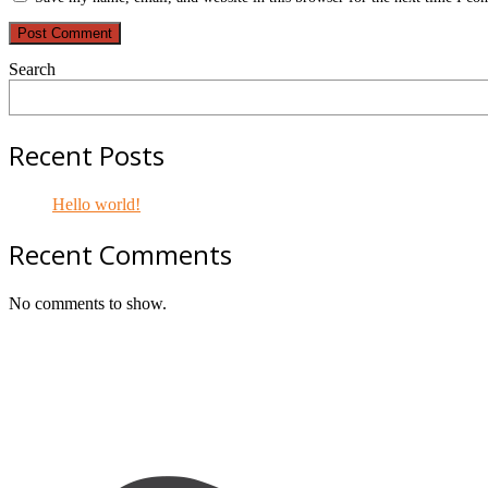
Search
Recent Posts
Hello world!
Recent Comments
No comments to show.
Footer