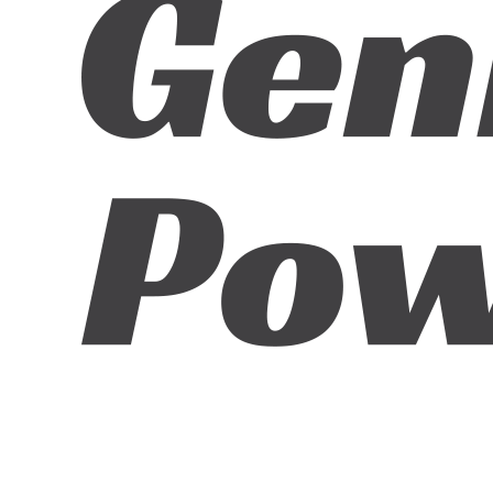
ABN:
42601914130