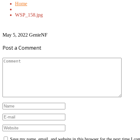
Home
WSP_158.jpg
May 5, 2022
GenieNF
Post a Comment
Save my name, email, and website in this browser for the next time I c