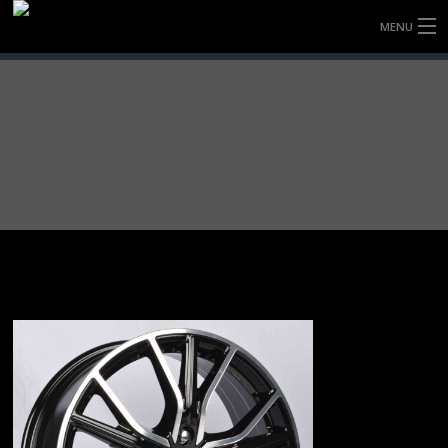
MENU
HOME
FULLY FORGED WHEELS
TYRES (AU ONLY)
ULTRA-MAGNESIUM WHEELS
ABOUT
CONTACT