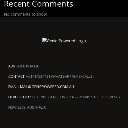
Recent Comments
No comments to show.
ABN:
42601914130
CONTACT:
+61414534481 (WHATSAPP/SMS/CALLS)
EMAIL:
MAIL@GENIEPOWERED.COM.AU
HEAD OFFICE:
C/O TYRE GENIE, UNIT 21/22 MAVIS STREET, REVESBY,
NSW 2212, AUSTRALIA