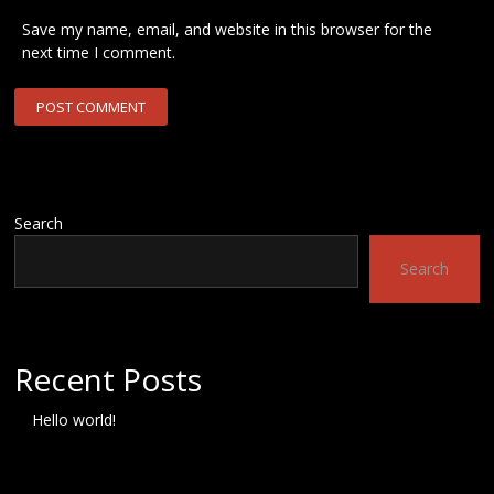
Save my name, email, and website in this browser for the
next time I comment.
Search
Search
Recent Posts
Hello world!