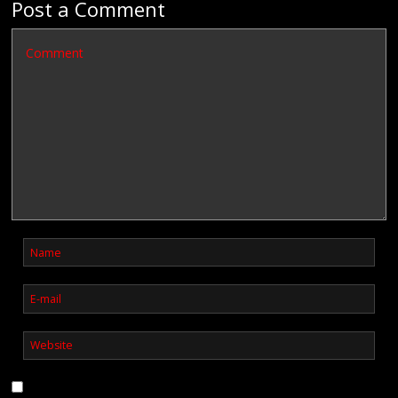
Post a Comment