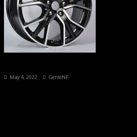
May 4, 2022
GenieNF