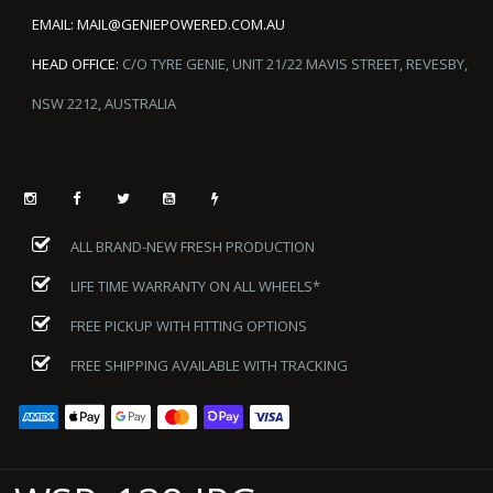
EMAIL:
MAIL@GENIEPOWERED.COM.AU
HEAD OFFICE:
C/O TYRE GENIE, UNIT 21/22 MAVIS STREET, REVESBY,
NSW 2212, AUSTRALIA
ALL BRAND-NEW FRESH PRODUCTION
LIFE TIME WARRANTY ON ALL WHEELS*
FREE PICKUP WITH FITTING OPTIONS
FREE SHIPPING AVAILABLE WITH TRACKING