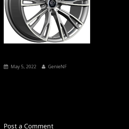
May 5, 2022
GenieNF
Post a Comment