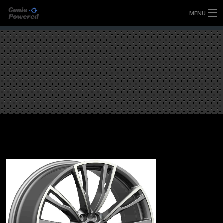
MENU
HOME
FULLY FORGED WHEELS
TYRES (AU ONLY)
ULTRA-MAGNESIUM WHEELS
ABOUT
CONTACT