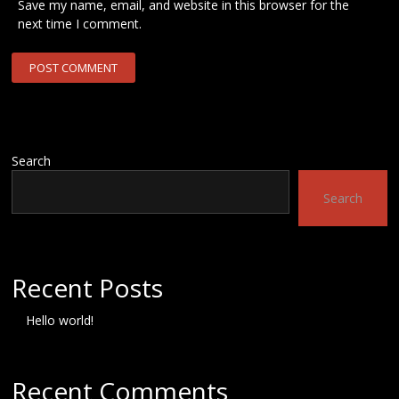
Save my name, email, and website in this browser for the
next time I comment.
Search
Search
Recent Posts
Hello world!
Recent Comments