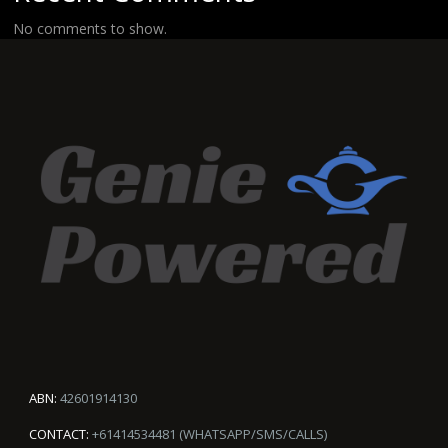
No comments to show.
ABN:
42601914130
CONTACT:
+61414534481 (WHATSAPP/SMS/CALLS)