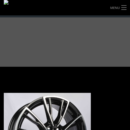
MENU
HOME
FULLY FORGED WHEELS
TYRES (AU ONLY)
ULTRA-MAGNESIUM WHEELS
ABOUT
CONTACT