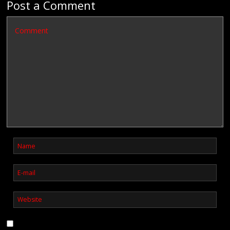
Post a Comment