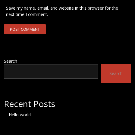
Save my name, email, and website in this browser for the
next time I comment.
Search
Search
Recent Posts
Hello world!