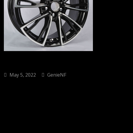
May 5, 2022
GenieNF