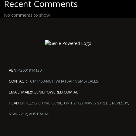
Recent Comments
No comments to show.
ABN:
42601914130
CONTACT:
+61414534481 (WHATSAPP/SMS/CALLS)
EMAIL:
MAIL@GENIEPOWERED.COM.AU
HEAD OFFICE:
C/O TYRE GENIE, UNIT 21/22 MAVIS STREET, REVESBY,
NSW 2212, AUSTRALIA