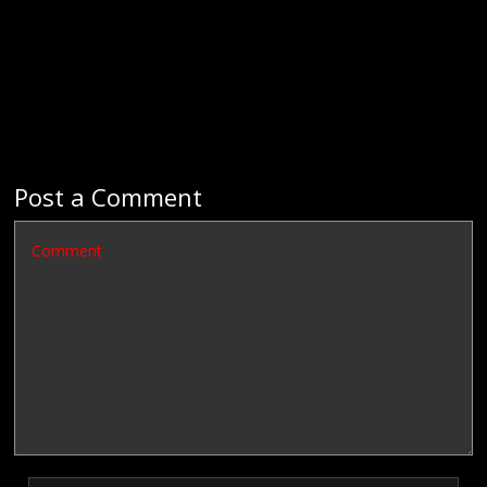
Post a Comment