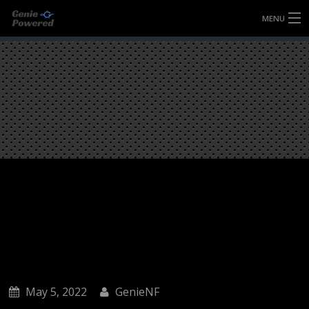
MENU
HOME
FULLY FORGED WHEELS
TYRES (AU ONLY)
ULTRA-MAGNESIUM WHEELS
ABOUT
CONTACT
May 5, 2022
GenieNF