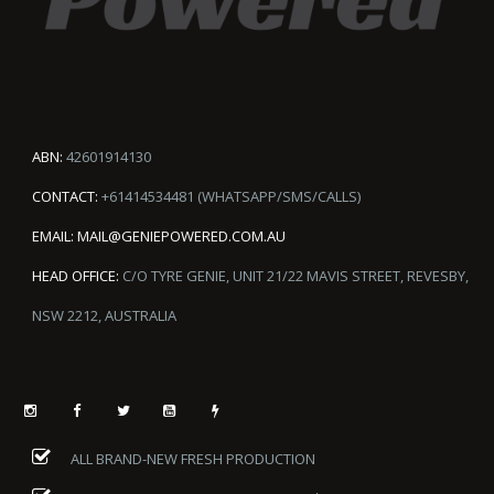
ABN:
42601914130
CONTACT:
+61414534481 (WHATSAPP/SMS/CALLS)
EMAIL:
MAIL@GENIEPOWERED.COM.AU
HEAD OFFICE:
C/O TYRE GENIE, UNIT 21/22 MAVIS STREET, REVESBY,
NSW 2212, AUSTRALIA
ALL BRAND-NEW FRESH PRODUCTION