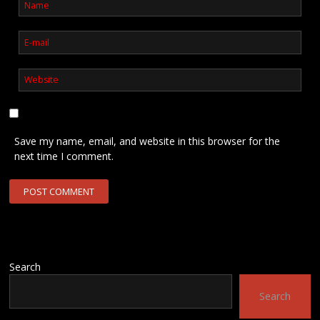
Save my name, email, and website in this browser for the
next time I comment.
Search
Search