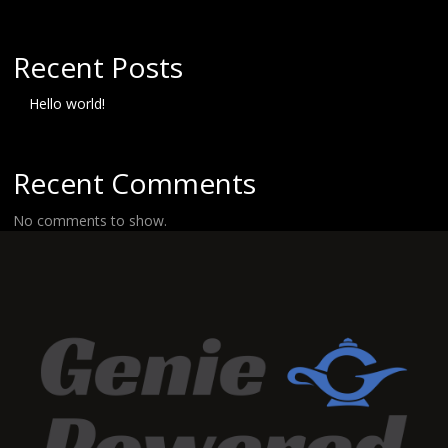
Recent Posts
Hello world!
Recent Comments
No comments to show.