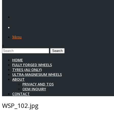
Menu
0
1
HOME
FULLY FORGED WHEELS
TYRES (AU ONLY)
ULTRA-MAGNESIUM WHEELS
ABOUT
PRIVACY AND TOS
OEM INQUIRY
CONTACT
WSP_102.jpg