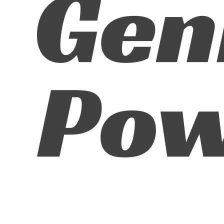
ABN:
42601914130