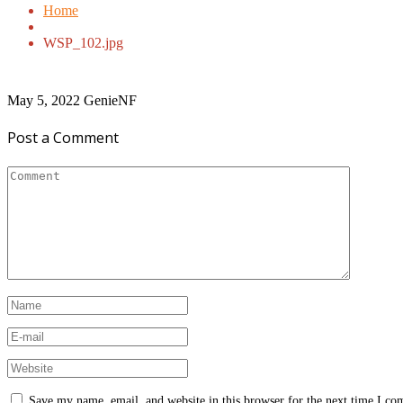
Home
WSP_102.jpg
May 5, 2022
GenieNF
Post a Comment
Save my name, email, and website in this browser for the next time I c