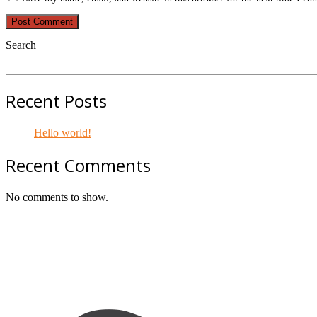
Search
Recent Posts
Hello world!
Recent Comments
No comments to show.
Footer