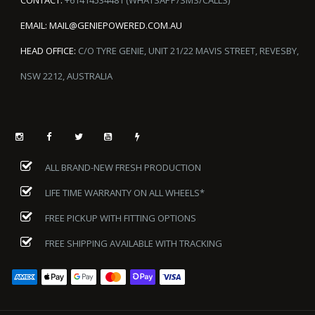
EMAIL:
MAIL@GENIEPOWERED.COM.AU
HEAD OFFICE:
C/O TYRE GENIE, UNIT 21/22 MAVIS STREET, REVESBY,
NSW 2212, AUSTRALIA
ALL BRAND-NEW FRESH PRODUCTION
LIFE TIME WARRANTY ON ALL WHEELS*
FREE PICKUP WITH FITTING OPTIONS
FREE SHIPPING AVAILABLE WITH TRACKING