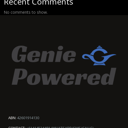
Recent Comments
No comments to show.
ABN:
42601914130
CONTACT:
+61414534481 (WHATSAPP/SMS/CALLS)