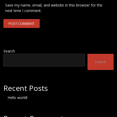
Save my name, email, and website in this browser for the
next time I comment.
Search
Search
Recent Posts
Hello world!