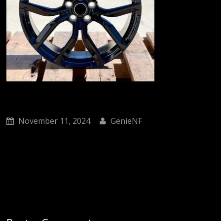
November 11, 2024
GenieNF