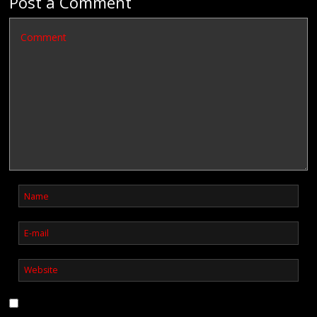
Post a Comment