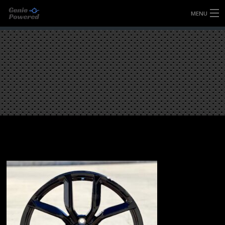
MENU
HOME
FULLY FORGED WHEELS
TYRES (AU ONLY)
ULTRA-MAGNESIUM WHEELS
ABOUT
CONTACT