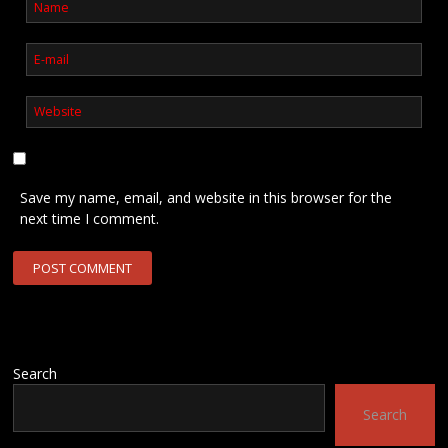
Save my name, email, and website in this browser for the
next time I comment.
Search
Search