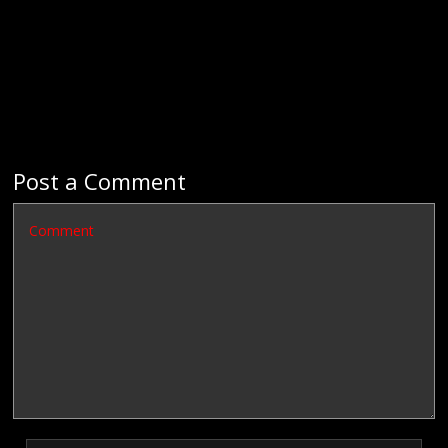
Post a Comment