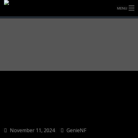
MENU
HOME
FULLY FORGED WHEELS
TYRES (AU ONLY)
ULTRA-MAGNESIUM WHEELS
ABOUT
CONTACT
November 11, 2024
GenieNF