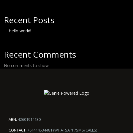
Recent Posts
Hello world!
Recent Comments
No comments to show.
ABN:
42601914130
CONTACT:
+61414534481 (WHATSAPP/SMS/CALLS)