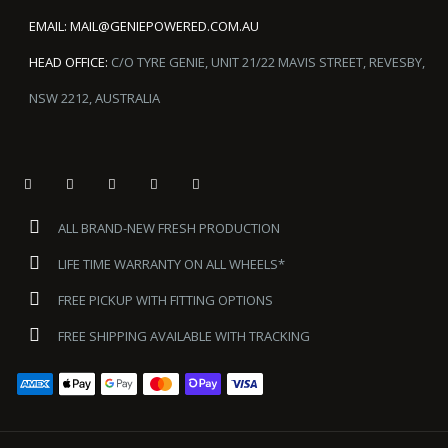
EMAIL:
MAIL@GENIEPOWERED.COM.AU
HEAD OFFICE:
C/O TYRE GENIE, UNIT 21/22 MAVIS STREET, REVESBY,
NSW 2212, AUSTRALIA
ALL BRAND-NEW FRESH PRODUCTION
LIFE TIME WARRANTY ON ALL WHEELS*
FREE PICKUP WITH FITTING OPTIONS
FREE SHIPPING AVAILABLE WITH TRACKING