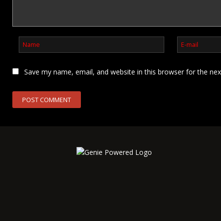
Save my name, email, and website in this browser for the ne