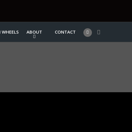
 WHEELS
ABOUT
CONTACT