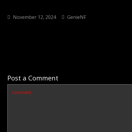
November 12, 2024
GenieNF
Post a Comment