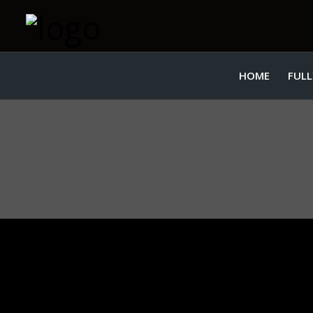
HOME
FULL