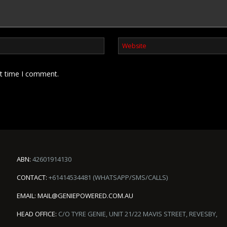
xt time I comment.
ABN:
42601914130
CONTACT:
+61414534481 (WHATSAPP/SMS/CALLS)
EMAIL:
MAIL@GENIEPOWERED.COM.AU
HEAD OFFICE:
C/O TYRE GENIE, UNIT 21/22 MAVIS STREET, REVESBY,