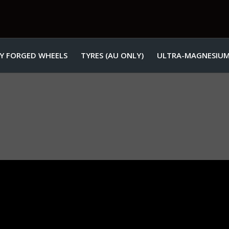
Y FORGED WHEELS
TYRES (AU ONLY)
ULTRA-MAGNESIUM