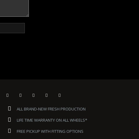
ALL BRAND-NEW FRESH PRODUCTION
LIFE TIME WARRANTY ON ALL WHEELS*
FREE PICKUP WITH FITTING OPTIONS