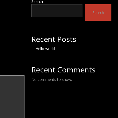
Search
Search
Recent Posts
Hello world!
Recent Comments
No comments to show.