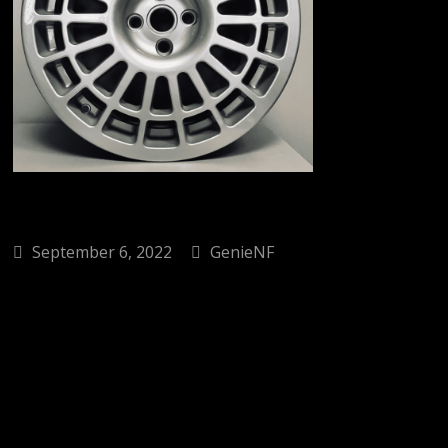
September 6, 2022
GenieNF