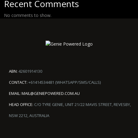
Recent Comments
No comments to show.
ABN:
42601914130
CONTACT:
+61414534481 (WHATSAPP/SMS/CALLS)
EMAIL:
MAIL@GENIEPOWERED.COM.AU
HEAD OFFICE:
C/O TYRE GENIE, UNIT 21/22 MAVIS STREET, REVESBY,
NSW 2212, AUSTRALIA