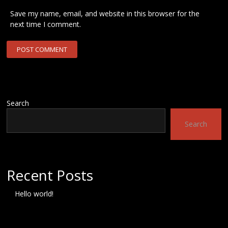
Save my name, email, and website in this browser for the
next time I comment.
Search
Search
Recent Posts
Hello world!