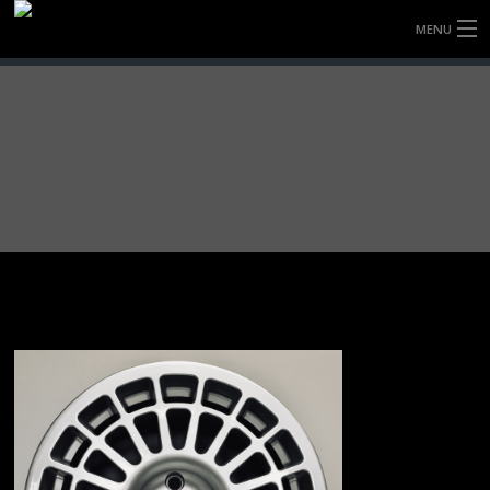
MENU
HOME
FULLY FORGED WHEELS
TYRES (AU ONLY)
ULTRA-MAGNESIUM WHEELS
ABOUT
CONTACT