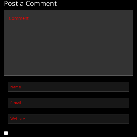
Post a Comment