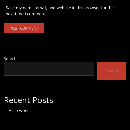
Save my name, email, and website in this browser for the
next time I comment.
Search
Search
Recent Posts
Hello world!