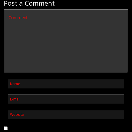
Post a Comment