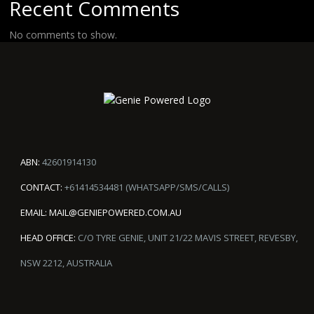
Recent Comments
No comments to show.
ABN:
42601914130
CONTACT:
+61414534481 (WHATSAPP/SMS/CALLS)
EMAIL:
MAIL@GENIEPOWERED.COM.AU
HEAD OFFICE:
C/O TYRE GENIE, UNIT 21/22 MAVIS STREET, REVESBY,
NSW 2212, AUSTRALIA