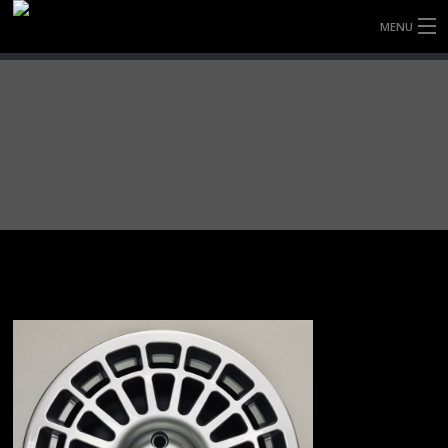
MENU
HOME
FULLY FORGED WHEELS
TYRES (AU ONLY)
ULTRA-MAGNESIUM WHEELS
ABOUT
CONTACT