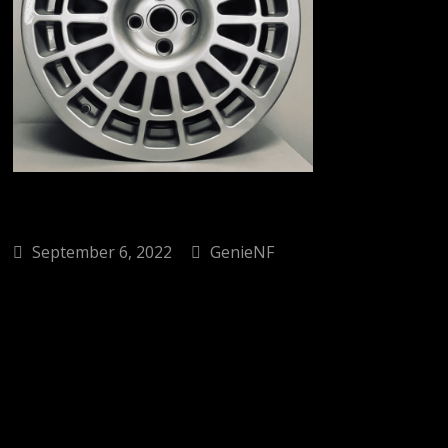
September 6, 2022
GenieNF