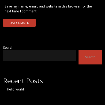
Save my name, email, and website in this browser for the
next time I comment.
Search
Search
Recent Posts
Hello world!