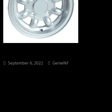
September 6, 2022
GenieNF