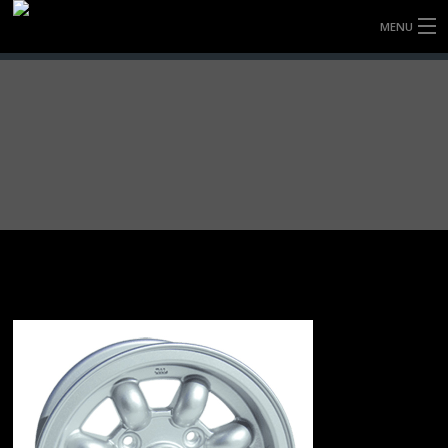
MENU
HOME
FULLY FORGED WHEELS
TYRES (AU ONLY)
ULTRA-MAGNESIUM WHEELS
ABOUT
CONTACT