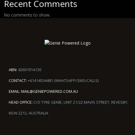
Recent Comments
No comments to show.
ABN:
42601914130
CONTACT:
+61414534481 (WHATSAPP/SMS/CALLS)
EMAIL:
MAIL@GENIEPOWERED.COM.AU
HEAD OFFICE:
C/O TYRE GENIE, UNIT 21/22 MAVIS STREET, REVESBY,
NSW 2212, AUSTRALIA