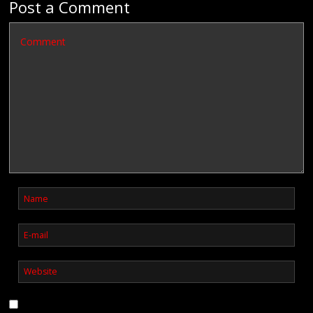
Post a Comment