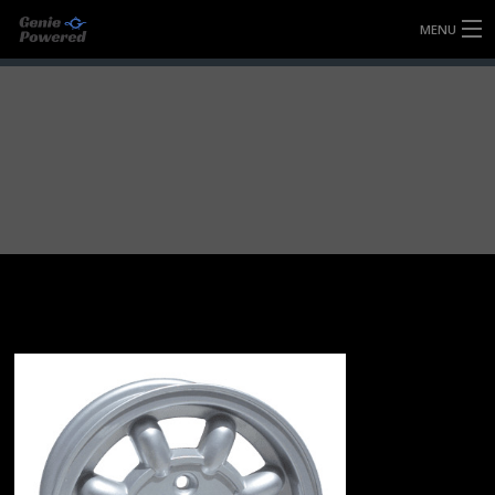
MENU
HOME
FULLY FORGED WHEELS
TYRES (AU ONLY)
ULTRA-MAGNESIUM WHEELS
ABOUT
CONTACT