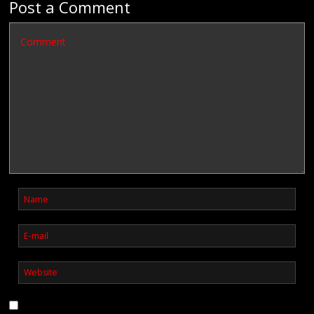
Post a Comment