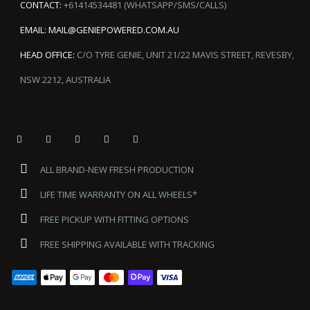
CONTACT:
+61414534481 (WHATSAPP/SMS/CALLS)
EMAIL:
MAIL@GENIEPOWERED.COM.AU
HEAD OFFICE:
C/O TYRE GENIE, UNIT 21/22 MAVIS STREET, REVESBY,
NSW 2212, AUSTRALIA
ALL BRAND-NEW FRESH PRODUCTION
LIFE TIME WARRANTY ON ALL WHEELS*
FREE PICKUP WITH FITTING OPTIONS
FREE SHIPPING AVAILABLE WITH TRACKING