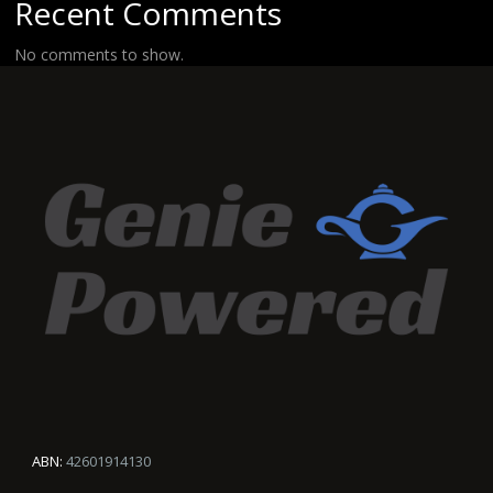
Recent Comments
No comments to show.
ABN:
42601914130