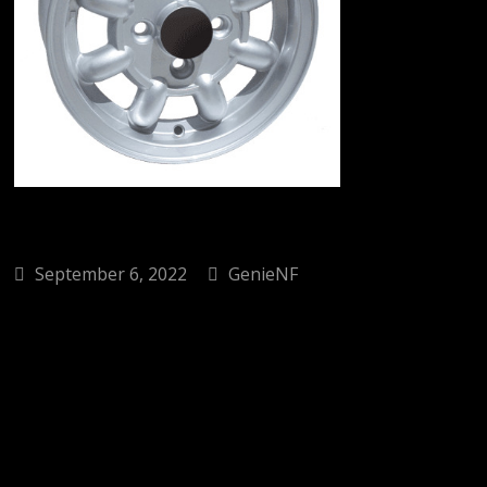
September 6, 2022
GenieNF