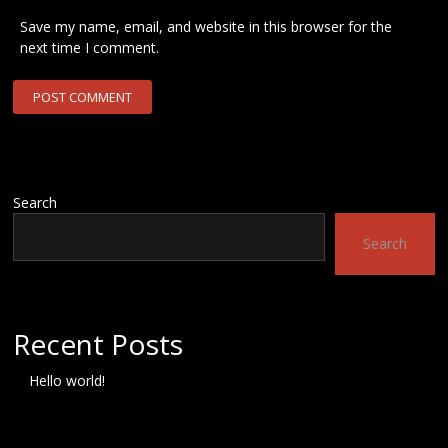
Save my name, email, and website in this browser for the
next time I comment.
Search
Search
Recent Posts
Hello world!