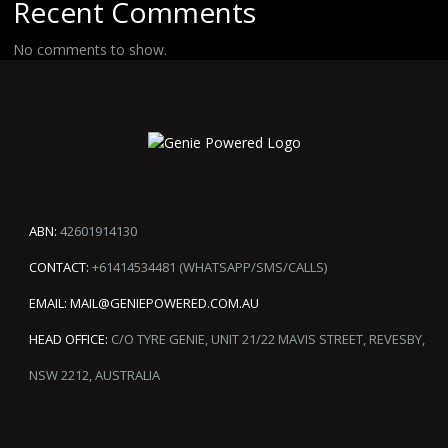
Recent Comments
No comments to show.
ABN:
42601914130
CONTACT:
+61414534481 (WHATSAPP/SMS/CALLS)
EMAIL:
MAIL@GENIEPOWERED.COM.AU
HEAD OFFICE:
C/O TYRE GENIE, UNIT 21/22 MAVIS STREET, REVESBY,
NSW 2212, AUSTRALIA