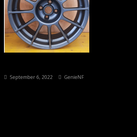
September 6, 2022
GenieNF