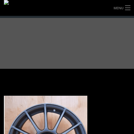
MENU
HOME
FULLY FORGED WHEELS
TYRES (AU ONLY)
ULTRA-MAGNESIUM WHEELS
ABOUT
CONTACT