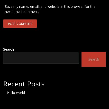
Save my name, email, and website in this browser for the
next time I comment.
Search
Search
Recent Posts
Hello world!