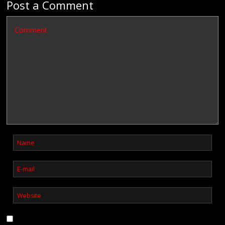
Post a Comment