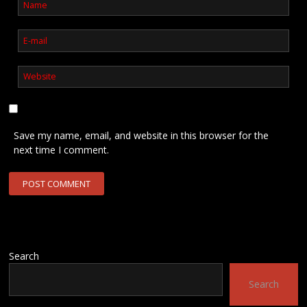
Save my name, email, and website in this browser for the
next time I comment.
Search
Search