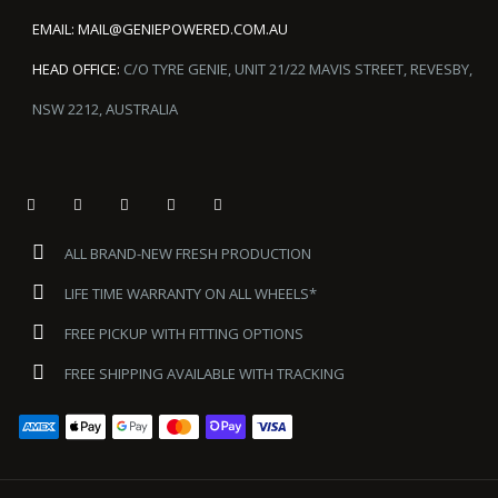
EMAIL:
MAIL@GENIEPOWERED.COM.AU
HEAD OFFICE:
C/O TYRE GENIE, UNIT 21/22 MAVIS STREET, REVESBY,
NSW 2212, AUSTRALIA
ALL BRAND-NEW FRESH PRODUCTION
LIFE TIME WARRANTY ON ALL WHEELS*
FREE PICKUP WITH FITTING OPTIONS
FREE SHIPPING AVAILABLE WITH TRACKING