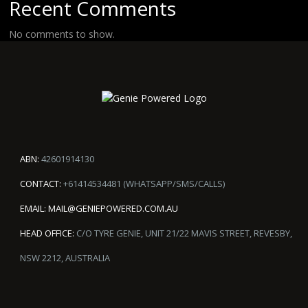
Recent Comments
No comments to show.
ABN:
42601914130
CONTACT:
+61414534481 (WHATSAPP/SMS/CALLS)
EMAIL:
MAIL@GENIEPOWERED.COM.AU
HEAD OFFICE:
C/O TYRE GENIE, UNIT 21/22 MAVIS STREET, REVESBY,
NSW 2212, AUSTRALIA