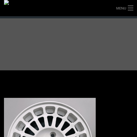
MENU
HOME
FULLY FORGED WHEELS
TYRES (AU ONLY)
ULTRA-MAGNESIUM WHEELS
ABOUT
CONTACT