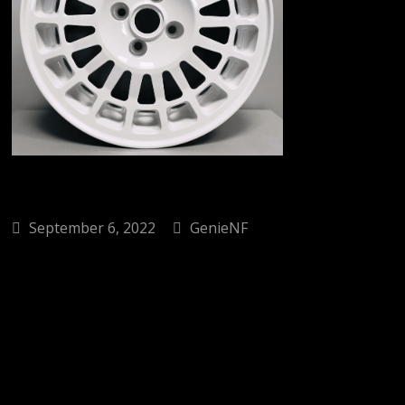
September 6, 2022
GenieNF