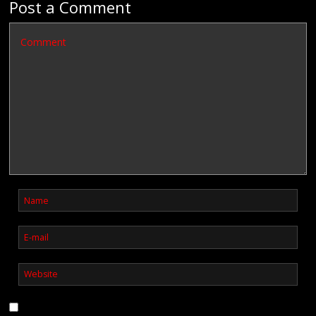
Post a Comment