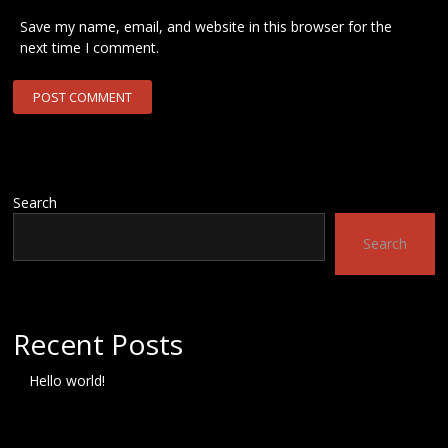
Save my name, email, and website in this browser for the
next time I comment.
Search
Search
Recent Posts
Hello world!