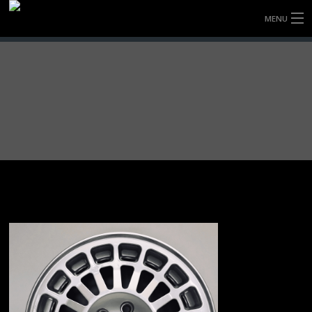
MENU
HOME
FULLY FORGED WHEELS
TYRES (AU ONLY)
ULTRA-MAGNESIUM WHEELS
ABOUT
CONTACT