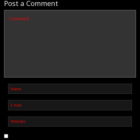
Post a Comment