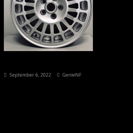
September 6, 2022
GenieNF