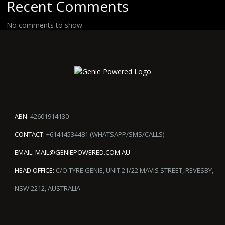
Recent Comments
No comments to show.
ABN:
42601914130
CONTACT:
+61414534481 (WHATSAPP/SMS/CALLS)
EMAIL:
MAIL@GENIEPOWERED.COM.AU
HEAD OFFICE:
C/O TYRE GENIE, UNIT 21/22 MAVIS STREET, REVESBY,
NSW 2212, AUSTRALIA