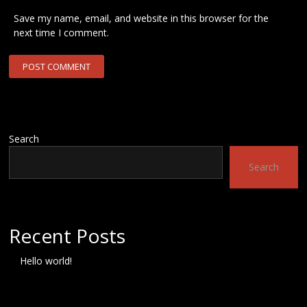
Save my name, email, and website in this browser for the
next time I comment.
Search
Search
Recent Posts
Hello world!