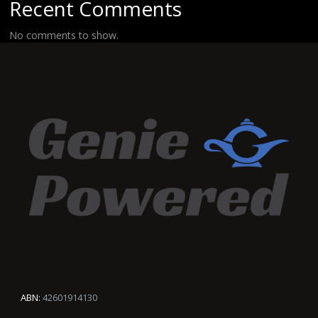
Recent Comments
No comments to show.
ABN:
42601914130