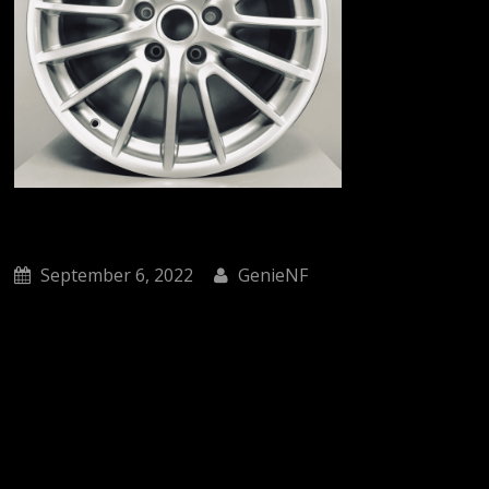
September 6, 2022
GenieNF