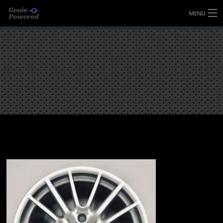
MENU
HOME
FULLY FORGED WHEELS
TYRES (AU ONLY)
ULTRA-MAGNESIUM WHEELS
ABOUT
CONTACT