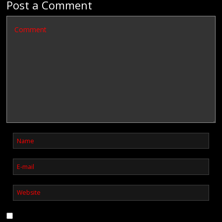
Post a Comment