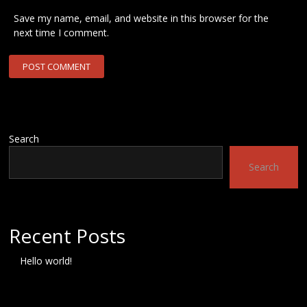
Save my name, email, and website in this browser for the
next time I comment.
Search
Search
Recent Posts
Hello world!