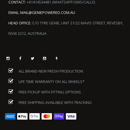
CONTACT:
+61414534481 (WHATSAPP/SMS/CALLS)
EMAIL:
MAIL@GENIEPOWERED.COM.AU
HEAD OFFICE:
C/O TYRE GENIE, UNIT 21/22 MAVIS STREET, REVESBY,
NSW 2212, AUSTRALIA
ALL BRAND-NEW FRESH PRODUCTION
LIFE TIME WARRANTY ON ALL WHEELS*
FREE PICKUP WITH FITTING OPTIONS
FREE SHIPPING AVAILABLE WITH TRACKING