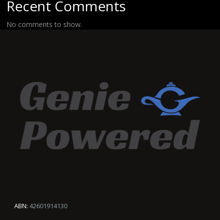
Recent Comments
No comments to show.
ABN:
42601914130