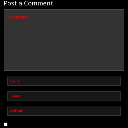
Post a Comment