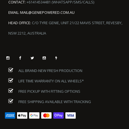
CONTACT:
+61414534481 (WHATSAPP/SMS/CALLS)
EMAIL:
MAIL@GENIEPOWERED.COM.AU
HEAD OFFICE:
C/O TYRE GENIE, UNIT 21/22 MAVIS STREET, REVESBY,
NSW 2212, AUSTRALIA
ALL BRAND-NEW FRESH PRODUCTION
LIFE TIME WARRANTY ON ALL WHEELS*
FREE PICKUP WITH FITTING OPTIONS
FREE SHIPPING AVAILABLE WITH TRACKING