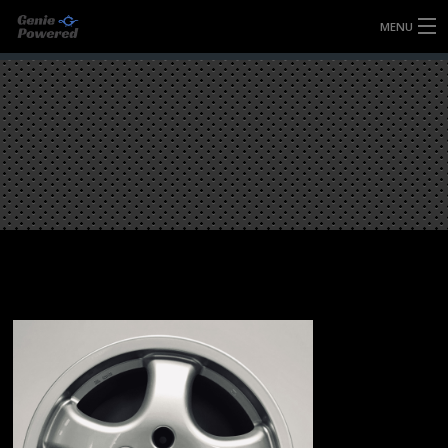
MENU
HOME
FULLY FORGED WHEELS
TYRES (AU ONLY)
ULTRA-MAGNESIUM WHEELS
ABOUT
CONTACT