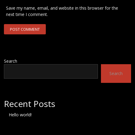
Save my name, email, and website in this browser for the
next time I comment.
Search
Search
Recent Posts
Hello world!