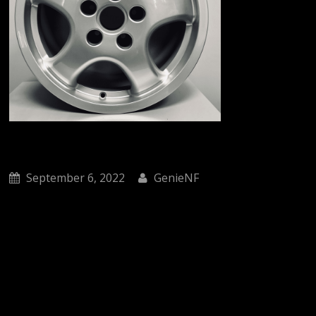
September 6, 2022
GenieNF