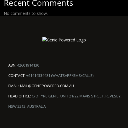
Recent Comments
No comments to show.
ABN:
42601914130
CONTACT:
+61414534481 (WHATSAPP/SMS/CALLS)
EMAIL:
MAIL@GENIEPOWERED.COM.AU
HEAD OFFICE:
C/O TYRE GENIE, UNIT 21/22 MAVIS STREET, REVESBY,
NSW 2212, AUSTRALIA