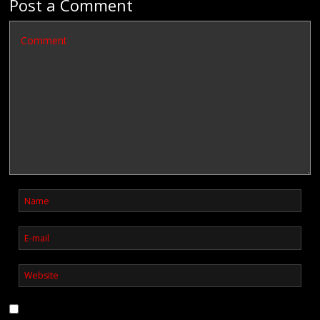
Post a Comment