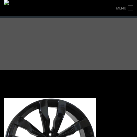
MENU
HOME
FULLY FORGED WHEELS
TYRES (AU ONLY)
ULTRA-MAGNESIUM WHEELS
ABOUT
CONTACT