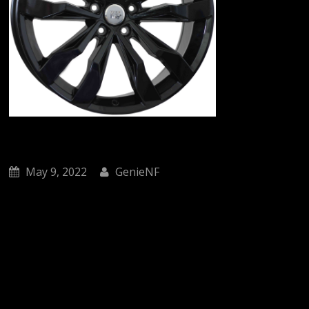
May 9, 2022
GenieNF