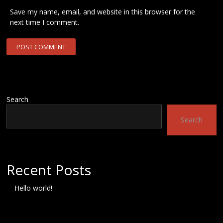
Save my name, email, and website in this browser for the
next time I comment.
Search
Search
Recent Posts
Hello world!