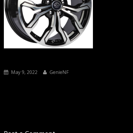
May 9, 2022
GenieNF