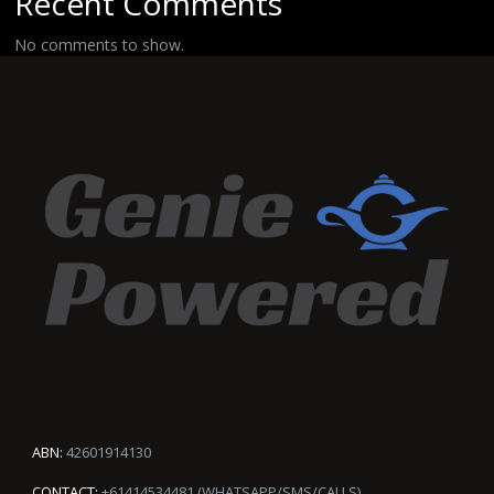
Recent Comments
No comments to show.
ABN:
42601914130
CONTACT:
+61414534481 (WHATSAPP/SMS/CALLS)