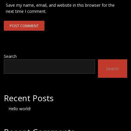
Save my name, email, and website in this browser for the
next time I comment.
Search
Search
Recent Posts
Hello world!