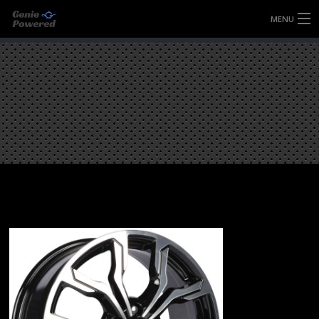
MENU
HOME
FULLY FORGED WHEELS
TYRES (AU ONLY)
ULTRA-MAGNESIUM WHEELS
ABOUT
CONTACT