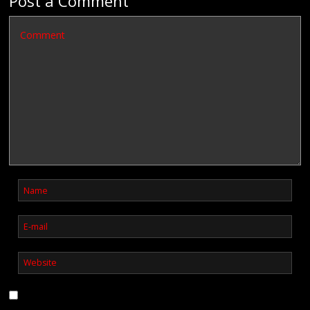
Post a Comment