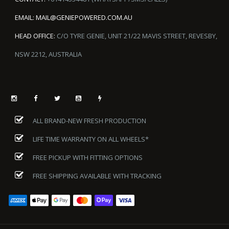
EMAIL:
MAIL@GENIEPOWERED.COM.AU
HEAD OFFICE:
C/O TYRE GENIE, UNIT 21/22 MAVIS STREET, REVESBY,
NSW 2212, AUSTRALIA
ALL BRAND-NEW FRESH PRODUCTION
LIFE TIME WARRANTY ON ALL WHEELS*
FREE PICKUP WITH FITTING OPTIONS
FREE SHIPPING AVAILABLE WITH TRACKING