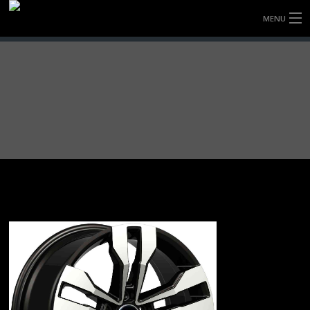
MENU
HOME
FULLY FORGED WHEELS
TYRES (AU ONLY)
ULTRA-MAGNESIUM WHEELS
ABOUT
CONTACT