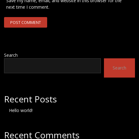
Save my name, email, and website in this browser for the
next time I comment.
Search
Search
Recent Posts
Hello world!
Recent Comments