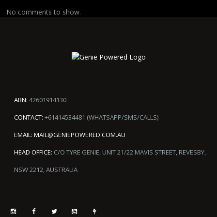
No comments to show.
ABN:
42601914130
CONTACT:
+61414534481 (WHATSAPP/SMS/CALLS)
EMAIL:
MAIL@GENIEPOWERED.COM.AU
HEAD OFFICE:
C/O TYRE GENIE, UNIT 21/22 MAVIS STREET, REVESBY,
NSW 2212, AUSTRALIA