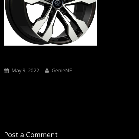
May 9, 2022
GenieNF
Post a Comment