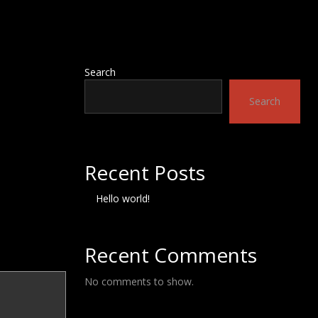
Search
Search
Recent Posts
Hello world!
Recent Comments
No comments to show.