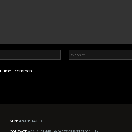
xt time I comment.
ABN:
42601914130
CONTACT:
+61414534481 (WHATSAPP/SMS/CALLS)