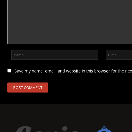
Save my name, email, and website in this browser for the ne