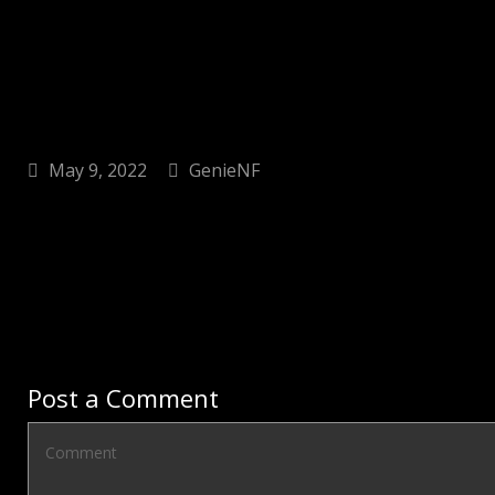
May 9, 2022
GenieNF
Post a Comment