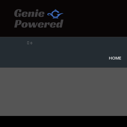
0
HOME