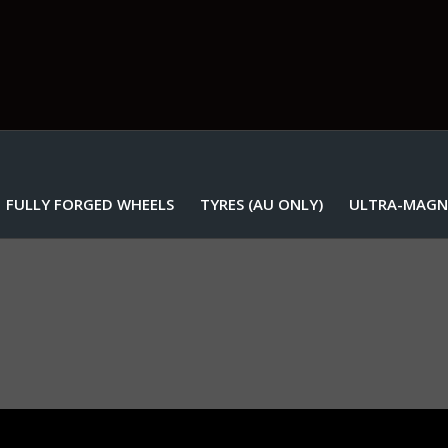
FULLY FORGED WHEELS
TYRES (AU ONLY)
ULTRA-MAGN