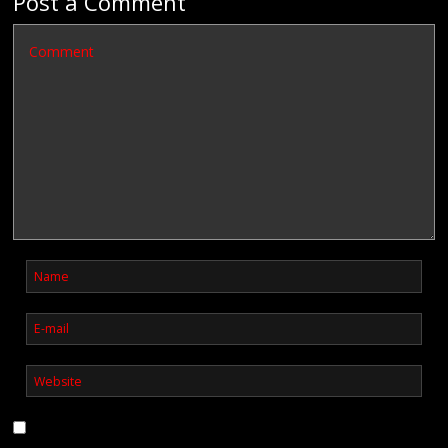
Post a Comment