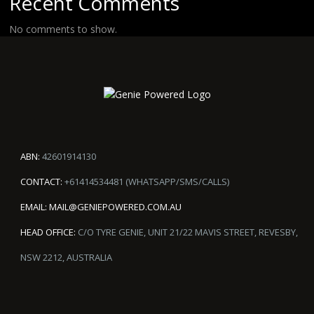
Recent Comments
No comments to show.
ABN:
42601914130
CONTACT:
+61414534481 (WHATSAPP/SMS/CALLS)
EMAIL:
MAIL@GENIEPOWERED.COM.AU
HEAD OFFICE:
C/O TYRE GENIE, UNIT 21/22 MAVIS STREET, REVESBY,
NSW 2212, AUSTRALIA