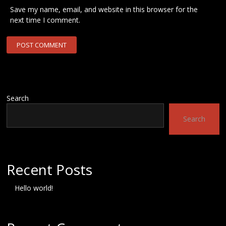
Save my name, email, and website in this browser for the
next time I comment.
Search
Search
Recent Posts
Hello world!