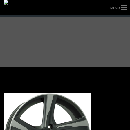
MENU
HOME
FULLY FORGED WHEELS
TYRES (AU ONLY)
ULTRA-MAGNESIUM WHEELS
ABOUT
CONTACT