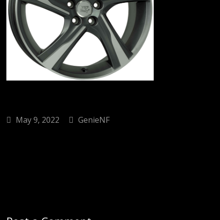
May 9, 2022
GenieNF