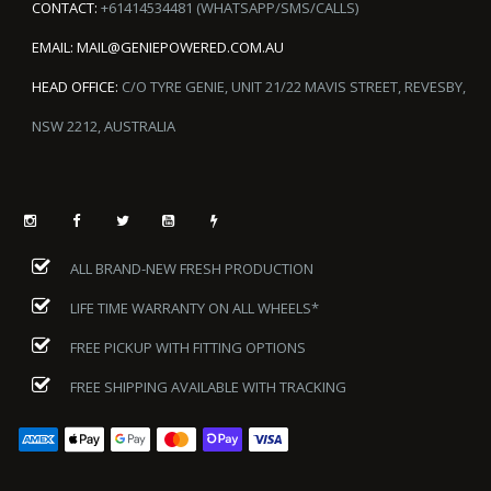
CONTACT:
+61414534481 (WHATSAPP/SMS/CALLS)
EMAIL:
MAIL@GENIEPOWERED.COM.AU
HEAD OFFICE:
C/O TYRE GENIE, UNIT 21/22 MAVIS STREET, REVESBY,
NSW 2212, AUSTRALIA
ALL BRAND-NEW FRESH PRODUCTION
LIFE TIME WARRANTY ON ALL WHEELS*
FREE PICKUP WITH FITTING OPTIONS
FREE SHIPPING AVAILABLE WITH TRACKING