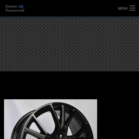
MENU
HOME
FULLY FORGED WHEELS
TYRES (AU ONLY)
ULTRA-MAGNESIUM WHEELS
ABOUT
CONTACT