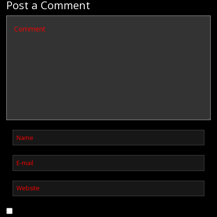
Post a Comment