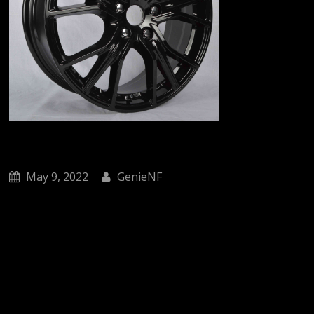
May 9, 2022
GenieNF