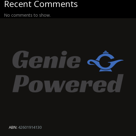
Recent Comments
No comments to show.
ABN:
42601914130