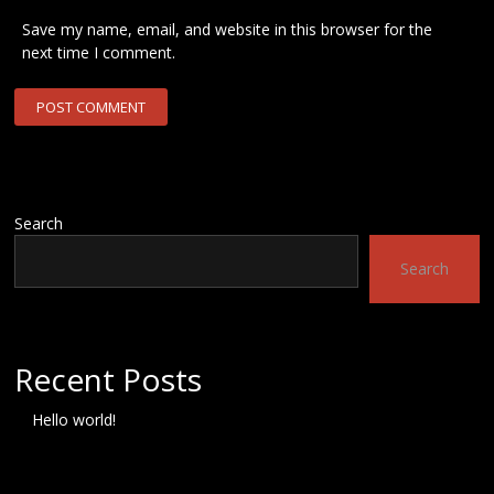
Save my name, email, and website in this browser for the
next time I comment.
Search
Search
Recent Posts
Hello world!