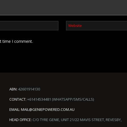
xt time I comment.
ABN:
42601914130
CONTACT:
+61414534481 (WHATSAPP/SMS/CALLS)
EMAIL:
MAIL@GENIEPOWERED.COM.AU
HEAD OFFICE:
C/O TYRE GENIE, UNIT 21/22 MAVIS STREET, REVESBY,