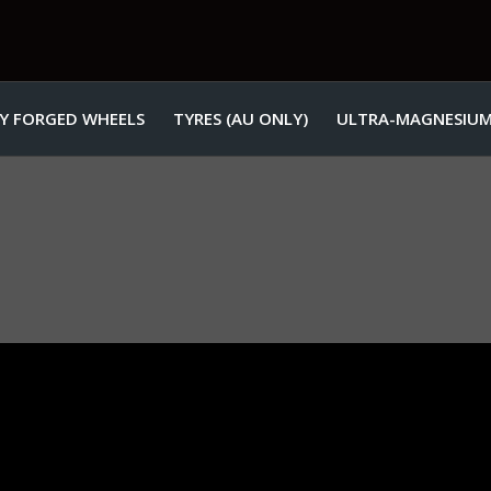
Y FORGED WHEELS
TYRES (AU ONLY)
ULTRA-MAGNESIUM