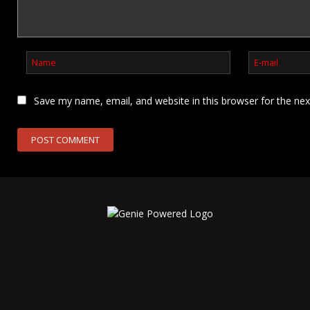
Save my name, email, and website in this browser for the ne