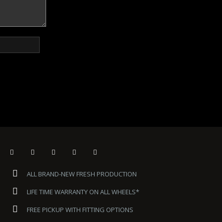
ALL BRAND-NEW FRESH PRODUCTION
LIFE TIME WARRANTY ON ALL WHEELS*
FREE PICKUP WITH FITTING OPTIONS