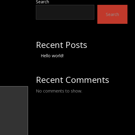
Search
Search
Recent Posts
Hello world!
Recent Comments
No comments to show.