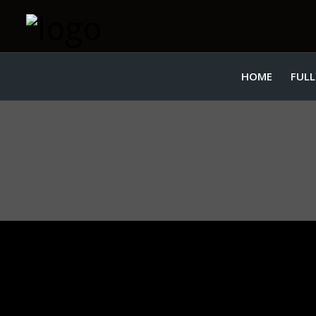
HOME
FULL