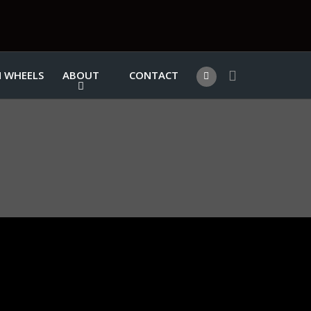
 WHEELS
ABOUT
CONTACT