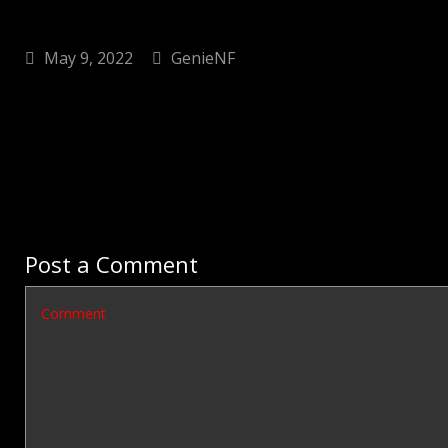
May 9, 2022
GenieNF
Post a Comment