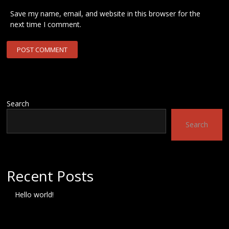
Save my name, email, and website in this browser for the
next time I comment.
Search
Search
Recent Posts
Hello world!