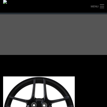
MENU
HOME
FULLY FORGED WHEELS
TYRES (AU ONLY)
ULTRA-MAGNESIUM WHEELS
ABOUT
CONTACT