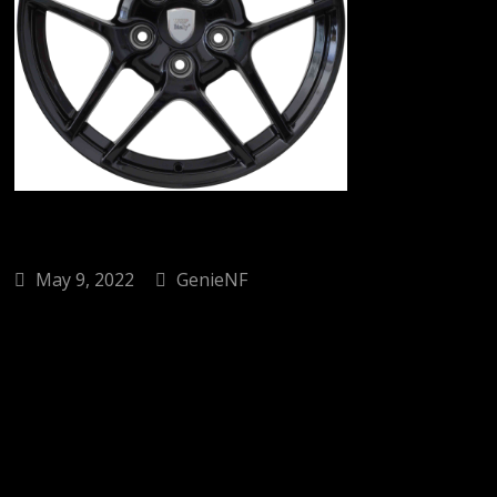
May 9, 2022
GenieNF