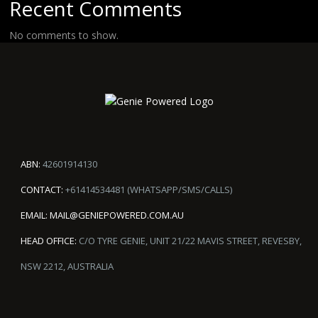
Recent Comments
No comments to show.
ABN:
42601914130
CONTACT:
+61414534481 (WHATSAPP/SMS/CALLS)
EMAIL:
MAIL@GENIEPOWERED.COM.AU
HEAD OFFICE:
C/O TYRE GENIE, UNIT 21/22 MAVIS STREET, REVESBY,
NSW 2212, AUSTRALIA