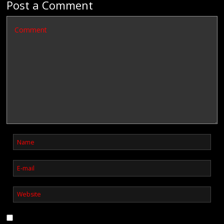
Post a Comment