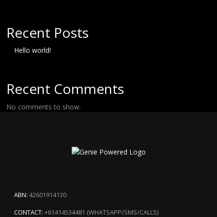
Recent Posts
Hello world!
Recent Comments
No comments to show.
ABN:
42601914130
CONTACT:
+61414534481 (WHATSAPP/SMS/CALLS)