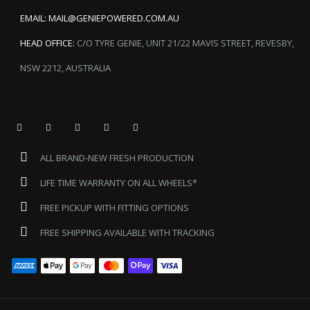
EMAIL:
MAIL@GENIEPOWERED.COM.AU
HEAD OFFICE:
C/O TYRE GENIE, UNIT 21/22 MAVIS STREET, REVESBY,
NSW 2212, AUSTRALIA
ALL BRAND-NEW FRESH PRODUCTION
LIFE TIME WARRANTY ON ALL WHEELS*
FREE PICKUP WITH FITTING OPTIONS
FREE SHIPPING AVAILABLE WITH TRACKING