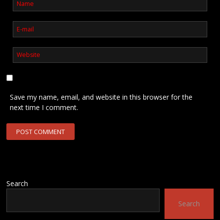
Save my name, email, and website in this browser for the
next time I comment.
Search
Search