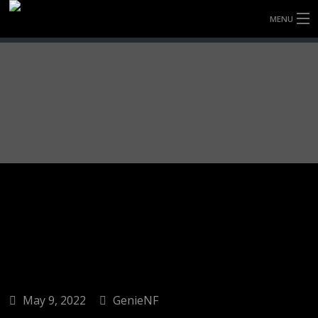
MENU
HOME
FULLY FORGED WHEELS
TYRES (AU ONLY)
ULTRA-MAGNESIUM WHEELS
ABOUT
CONTACT
May 9, 2022
GenieNF