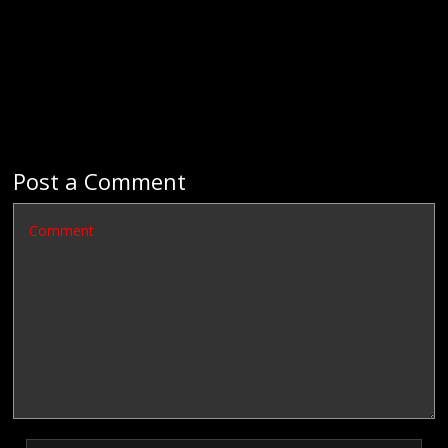
Post a Comment