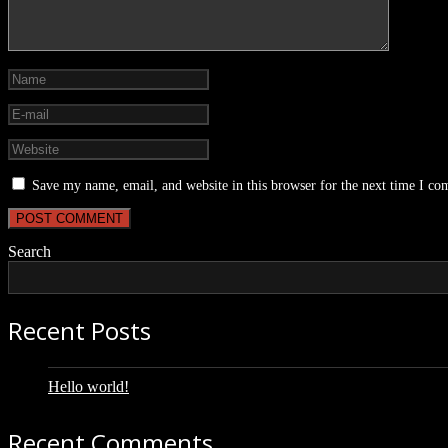
Save my name, email, and website in this browser for the next time I c
Search
Recent Posts
Hello world!
Recent Comments