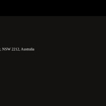
y, NSW 2212, Australia