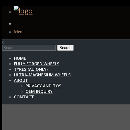
Menu
0
1
HOME
FULLY FORGED WHEELS
TYRES (AU ONLY)
ULTRA-MAGNESIUM WHEELS
ABOUT
PRIVACY AND TOS
OEM INQUIRY
CONTACT