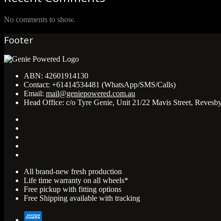
No comments to show.
Footer
ABN:
42601914130
Contact:
+61414534481 (WhatsApp/SMS/Calls)
Email:
mail@geniepowered.com.au
Head Office:
c/o Tyre Genie, Unit 21/22 Mavis Street, Revesb
All brand-new fresh production
Life time warranty on all wheels*
Free pickup with fitting options
Free Shipping available with tracking