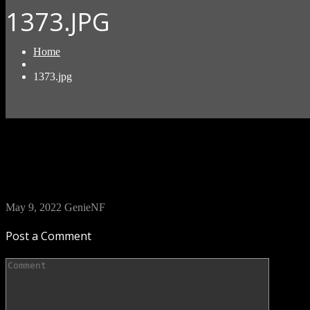
1373.JPG
Home
1373.jpg
May 9, 2022
GenieNF
Post a Comment