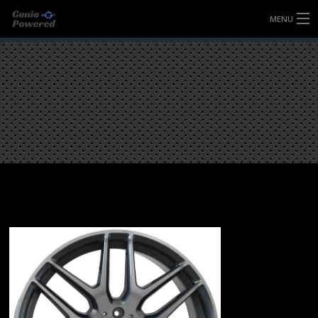
MENU
HOME
FULLY FORGED WHEELS
TYRES (AU ONLY)
ULTRA-MAGNESIUM WHEELS
ABOUT
CONTACT