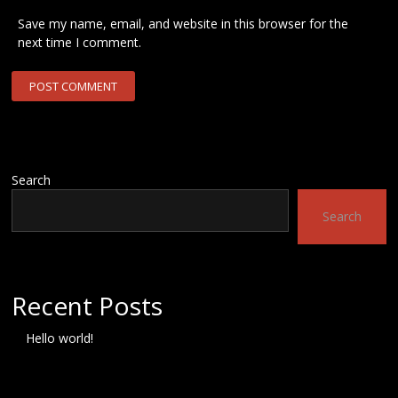
Save my name, email, and website in this browser for the
next time I comment.
Search
Search
Recent Posts
Hello world!