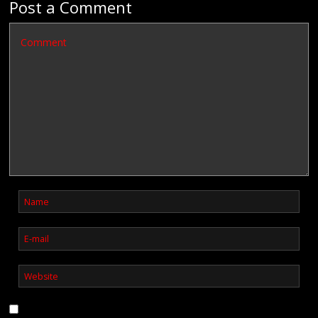
Post a Comment