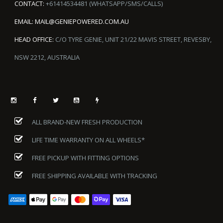
CONTACT:
+61414534481 (WHATSAPP/SMS/CALLS)
EMAIL:
MAIL@GENIEPOWERED.COM.AU
HEAD OFFICE:
C/O TYRE GENIE, UNIT 21/22 MAVIS STREET, REVESBY,
NSW 2212, AUSTRALIA
ALL BRAND-NEW FRESH PRODUCTION
LIFE TIME WARRANTY ON ALL WHEELS*
FREE PICKUP WITH FITTING OPTIONS
FREE SHIPPING AVAILABLE WITH TRACKING