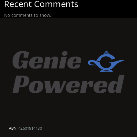
Recent Comments
No comments to show.
ABN:
42601914130