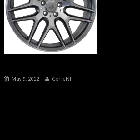
May 9, 2022
GenieNF