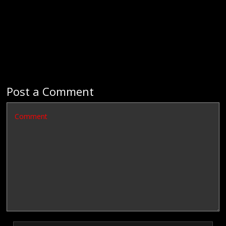
Post a Comment