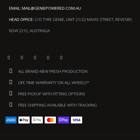
EMAIL:
MAIL@GENIEPOWERED.COM.AU
HEAD OFFICE:
C/O TYRE GENIE, UNIT 21/22 MAVIS STREET, REVESBY,
NSW 2212, AUSTRALIA
ALL BRAND-NEW FRESH PRODUCTION
LIFE TIME WARRANTY ON ALL WHEELS*
FREE PICKUP WITH FITTING OPTIONS
FREE SHIPPING AVAILABLE WITH TRACKING