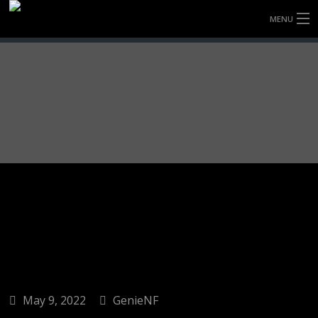
MENU
HOME
FULLY FORGED WHEELS
TYRES (AU ONLY)
ULTRA-MAGNESIUM WHEELS
ABOUT
CONTACT
May 9, 2022
GenieNF