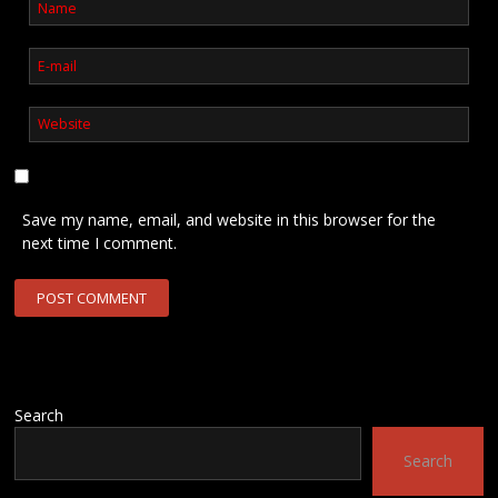
Save my name, email, and website in this browser for the
next time I comment.
Search
Search