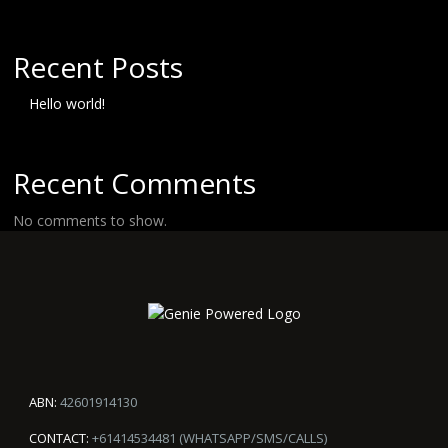
Recent Posts
Hello world!
Recent Comments
No comments to show.
ABN:
42601914130
CONTACT:
+61414534481 (WHATSAPP/SMS/CALLS)