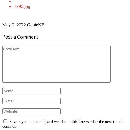
1296.jpg
May 9, 2022
GenieNF
Post a Comment
Save my name, email, and website in this browser for the next time I
comment.