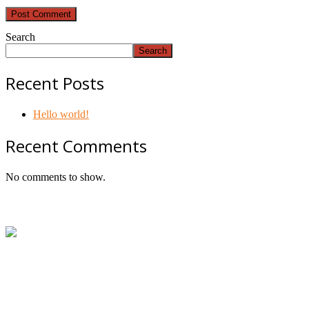
Search
Search
Recent Posts
Hello world!
Recent Comments
No comments to show.
Footer
ABN:
42601914130
Contact:
+61414534481 (WhatsApp/SMS/Calls)
Email:
mail@geniepowered.com.au
Head Office:
c/o Tyre Genie, Unit 21/22 Mavis Street,
Revesby, NSW 2212, Australia