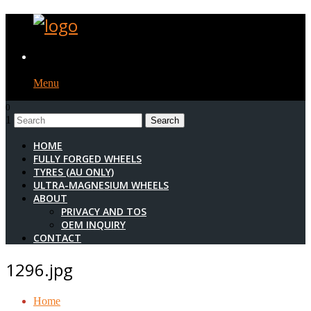
Menu
0
1
HOME
FULLY FORGED WHEELS
TYRES (AU ONLY)
ULTRA-MAGNESIUM WHEELS
ABOUT
PRIVACY AND TOS
OEM INQUIRY
CONTACT
1296.jpg
Home