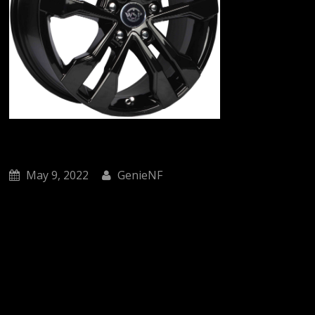
May 9, 2022
GenieNF