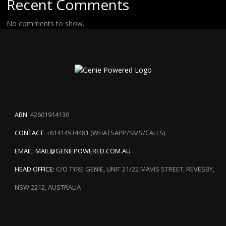
Recent Comments
No comments to show.
ABN:
42601914130
CONTACT:
+61414534481 (WHATSAPP/SMS/CALLS)
EMAIL:
MAIL@GENIEPOWERED.COM.AU
HEAD OFFICE:
C/O TYRE GENIE, UNIT 21/22 MAVIS STREET, REVESBY,
NSW 2212, AUSTRALIA