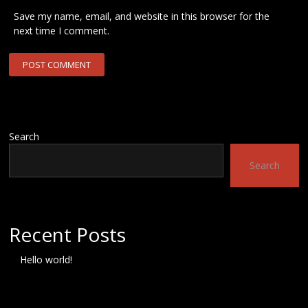
Save my name, email, and website in this browser for the
next time I comment.
Search
Search
Recent Posts
Hello world!