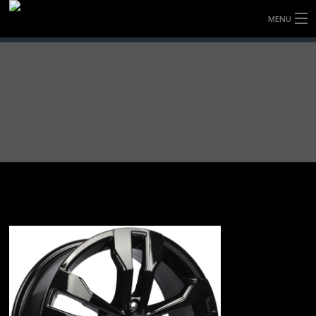
MENU
HOME
FULLY FORGED WHEELS
TYRES (AU ONLY)
ULTRA-MAGNESIUM WHEELS
ABOUT
CONTACT