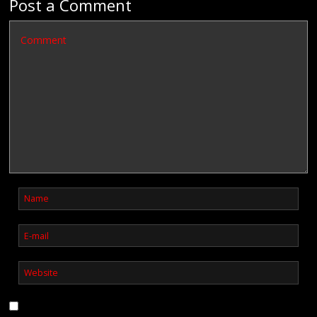
Post a Comment