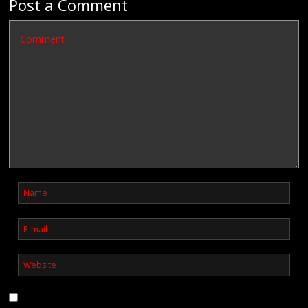
Post a Comment