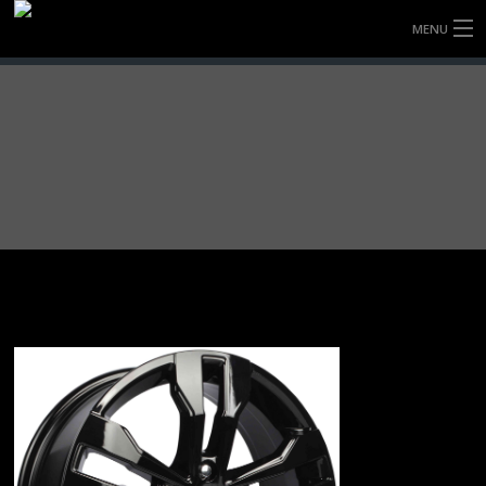
MENU
HOME
FULLY FORGED WHEELS
TYRES (AU ONLY)
ULTRA-MAGNESIUM WHEELS
ABOUT
CONTACT