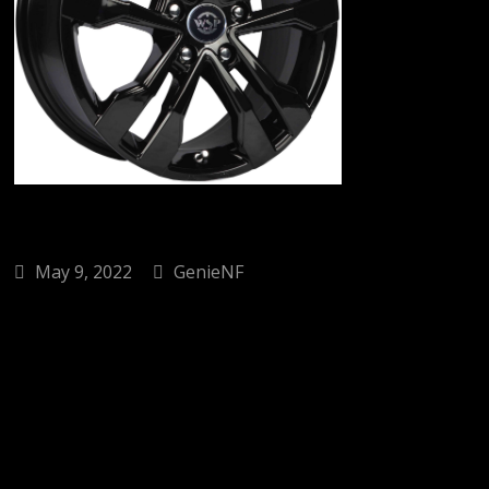
May 9, 2022
GenieNF