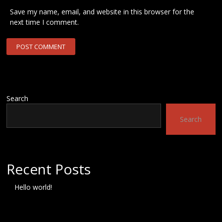
Save my name, email, and website in this browser for the
next time I comment.
Search
Search
Recent Posts
Hello world!