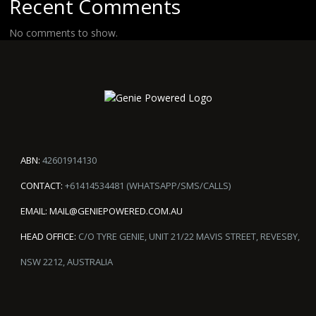
Recent Comments
No comments to show.
ABN:
42601914130
CONTACT:
+61414534481 (WHATSAPP/SMS/CALLS)
EMAIL:
MAIL@GENIEPOWERED.COM.AU
HEAD OFFICE:
C/O TYRE GENIE, UNIT 21/22 MAVIS STREET, REVESBY,
NSW 2212, AUSTRALIA