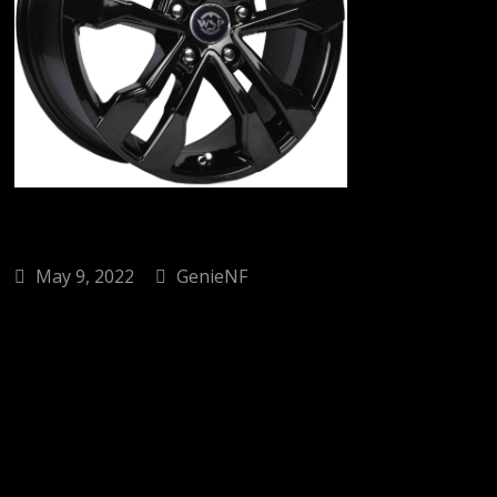
May 9, 2022
GenieNF