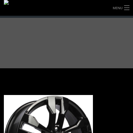
MENU
HOME
FULLY FORGED WHEELS
TYRES (AU ONLY)
ULTRA-MAGNESIUM WHEELS
ABOUT
CONTACT