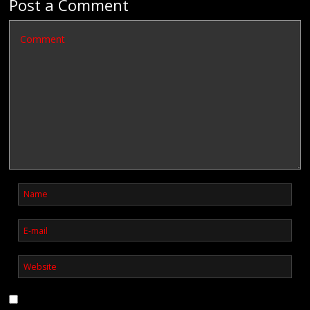
Post a Comment