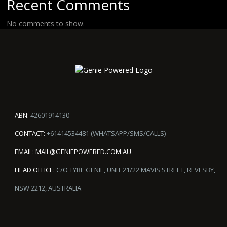
Recent Comments
No comments to show.
ABN:
42601914130
CONTACT:
+61414534481 (WHATSAPP/SMS/CALLS)
EMAIL:
MAIL@GENIEPOWERED.COM.AU
HEAD OFFICE:
C/O TYRE GENIE, UNIT 21/22 MAVIS STREET, REVESBY,
NSW 2212, AUSTRALIA