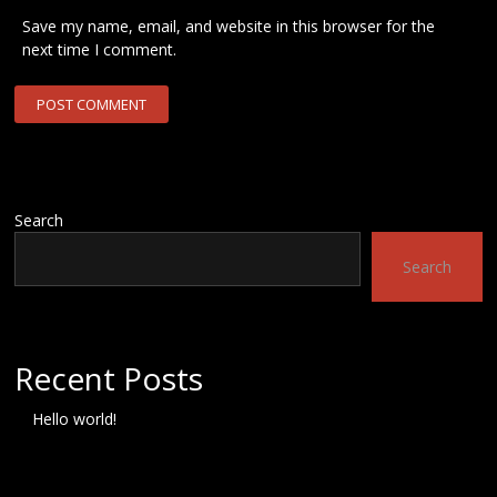
Save my name, email, and website in this browser for the
next time I comment.
Search
Search
Recent Posts
Hello world!