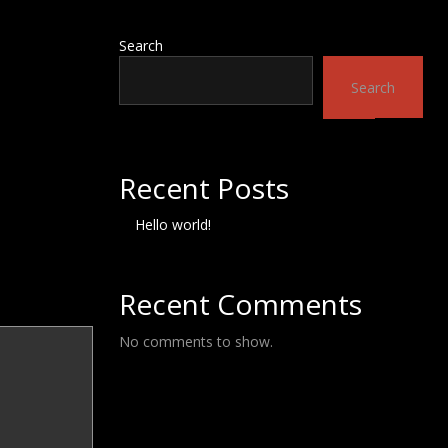
Search
Search
Recent Posts
Hello world!
Recent Comments
No comments to show.