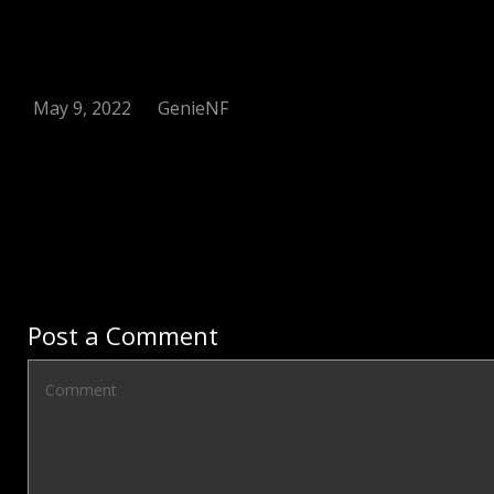
May 9, 2022
GenieNF
Post a Comment