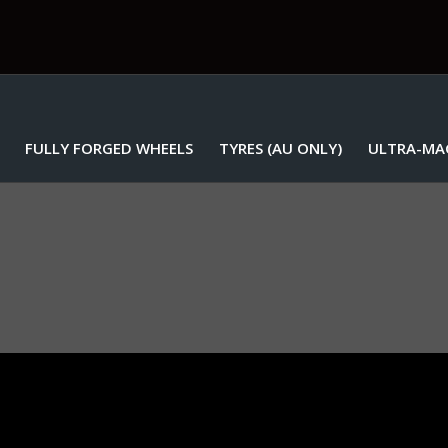
FULLY FORGED WHEELS
TYRES (AU ONLY)
ULTRA-MA