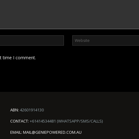
xt time I comment.
ABN:
42601914130
CONTACT:
+61414534481 (WHATSAPP/SMS/CALLS)
EMAIL:
MAIL@GENIEPOWERED.COM.AU