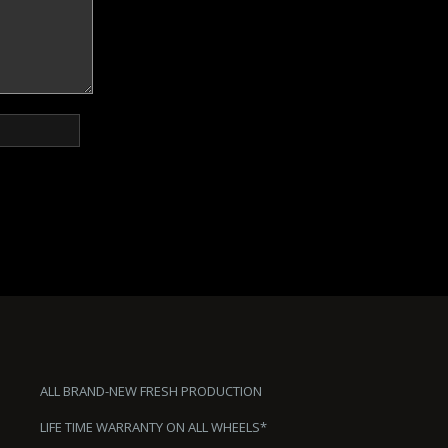
ALL BRAND-NEW FRESH PRODUCTION
LIFE TIME WARRANTY ON ALL WHEELS*