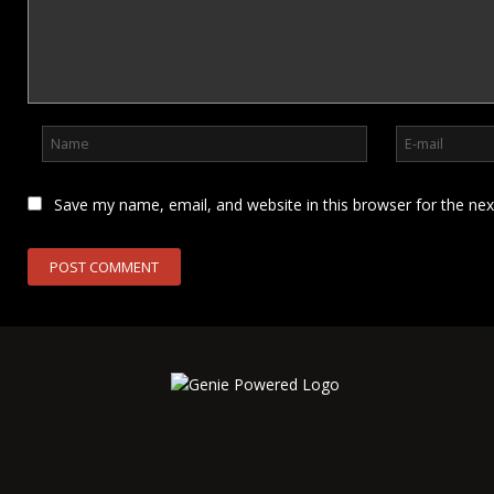
Save my name, email, and website in this browser for the ne