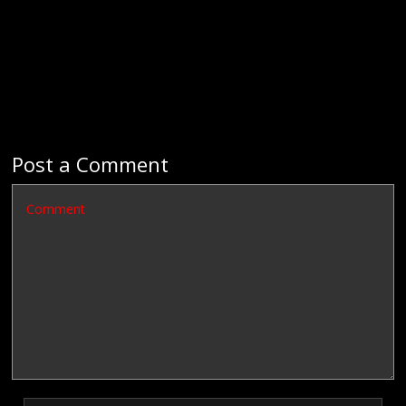
Post a Comment