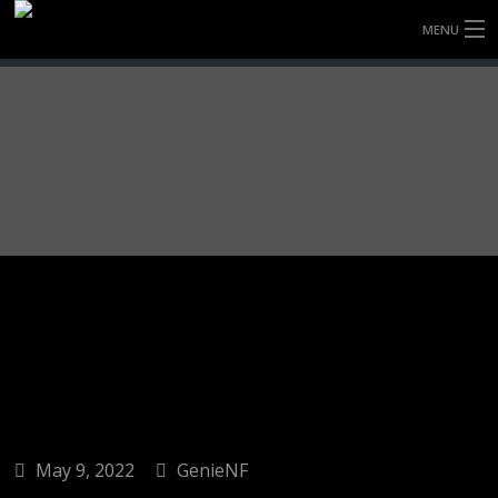
MENU
HOME
FULLY FORGED WHEELS
TYRES (AU ONLY)
ULTRA-MAGNESIUM WHEELS
ABOUT
CONTACT
May 9, 2022
GenieNF