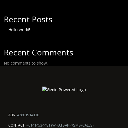
Recent Posts
Hello world!
Recent Comments
No comments to show.
ABN:
42601914130
CONTACT:
+61414534481 (WHATSAPP/SMS/CALLS)