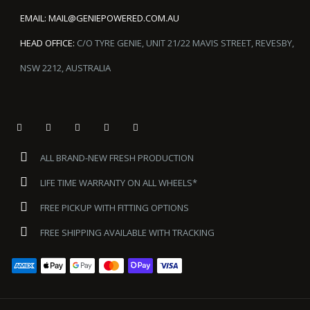
EMAIL:
MAIL@GENIEPOWERED.COM.AU
HEAD OFFICE:
C/O TYRE GENIE, UNIT 21/22 MAVIS STREET, REVESBY,
NSW 2212, AUSTRALIA
ALL BRAND-NEW FRESH PRODUCTION
LIFE TIME WARRANTY ON ALL WHEELS*
FREE PICKUP WITH FITTING OPTIONS
FREE SHIPPING AVAILABLE WITH TRACKING