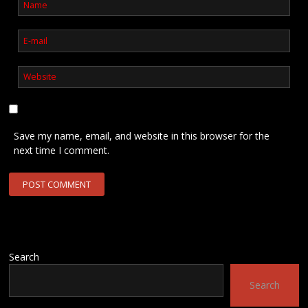
Save my name, email, and website in this browser for the
next time I comment.
Search
Search