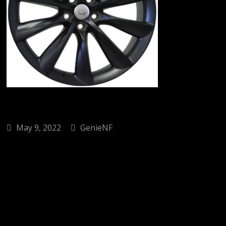
May 9, 2022
GenieNF