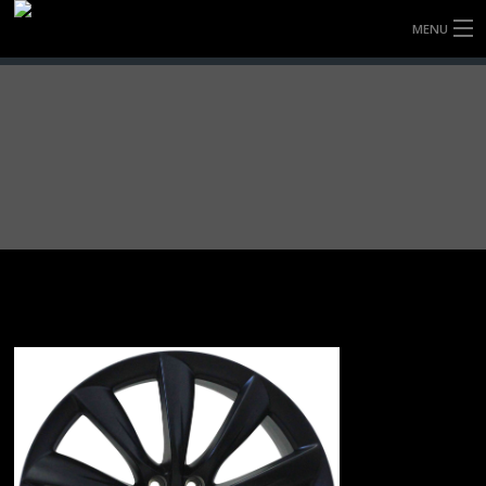
MENU
HOME
FULLY FORGED WHEELS
TYRES (AU ONLY)
ULTRA-MAGNESIUM WHEELS
ABOUT
CONTACT