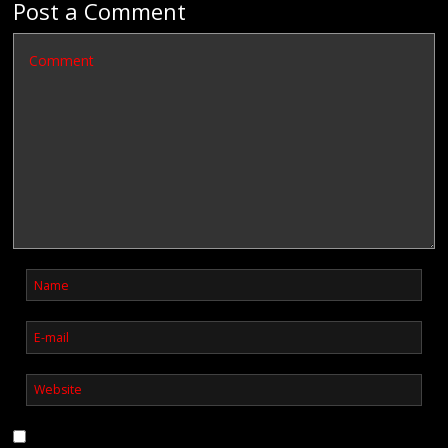
Post a Comment