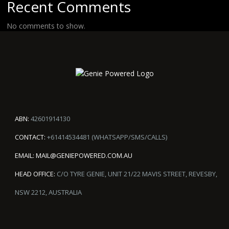
Recent Comments
No comments to show.
ABN:
42601914130
CONTACT:
+61414534481 (WHATSAPP/SMS/CALLS)
EMAIL:
MAIL@GENIEPOWERED.COM.AU
HEAD OFFICE:
C/O TYRE GENIE, UNIT 21/22 MAVIS STREET, REVESBY,
NSW 2212, AUSTRALIA