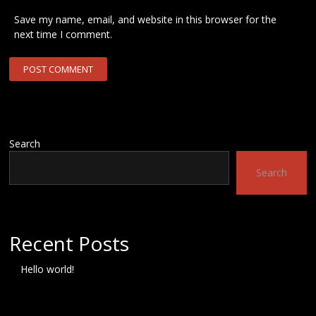
Save my name, email, and website in this browser for the
next time I comment.
Search
Search
Recent Posts
Hello world!