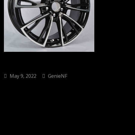
May 9, 2022
GenieNF