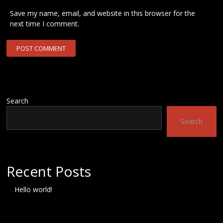
Save my name, email, and website in this browser for the
next time I comment.
Search
Search
Recent Posts
Hello world!