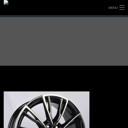
MENU
HOME
FULLY FORGED WHEELS
TYRES (AU ONLY)
ULTRA-MAGNESIUM WHEELS
ABOUT
CONTACT