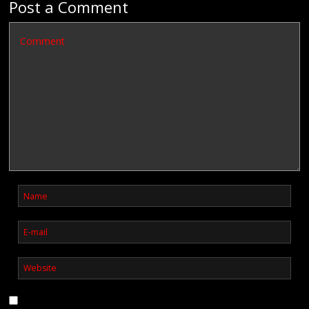
Post a Comment