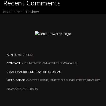
Recent Comments
No comments to show.
ABN:
42601914130
CONTACT:
+61414534481 (WHATSAPP/SMS/CALLS)
EMAIL:
MAIL@GENIEPOWERED.COM.AU
HEAD OFFICE:
C/O TYRE GENIE, UNIT 21/22 MAVIS STREET, REVESBY,
NSW 2212, AUSTRALIA