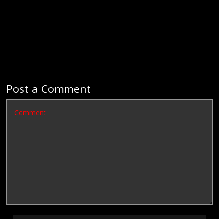
Post a Comment