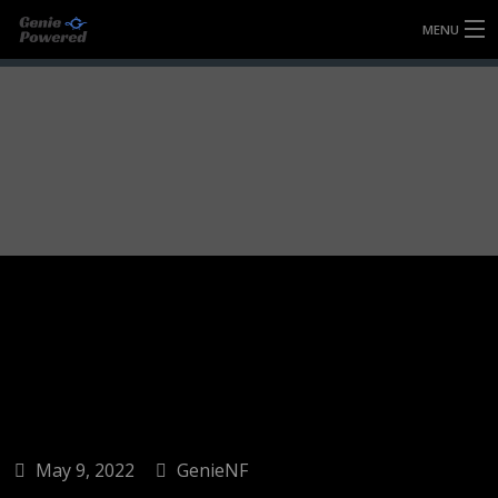
MENU
HOME
FULLY FORGED WHEELS
TYRES (AU ONLY)
ULTRA-MAGNESIUM WHEELS
ABOUT
CONTACT
May 9, 2022
GenieNF