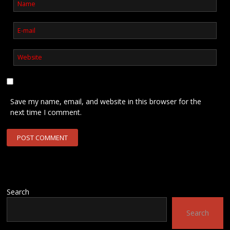
Save my name, email, and website in this browser for the
next time I comment.
Search
Search