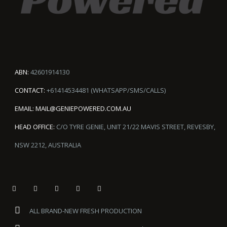
ABN:
42601914130
CONTACT:
+61414534481 (WHATSAPP/SMS/CALLS)
EMAIL:
MAIL@GENIEPOWERED.COM.AU
HEAD OFFICE:
C/O TYRE GENIE, UNIT 21/22 MAVIS STREET, REVESBY,
NSW 2212, AUSTRALIA
ALL BRAND-NEW FRESH PRODUCTION