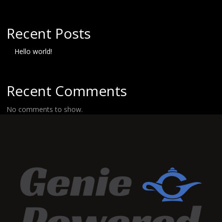
Recent Posts
Hello world!
Recent Comments
No comments to show.